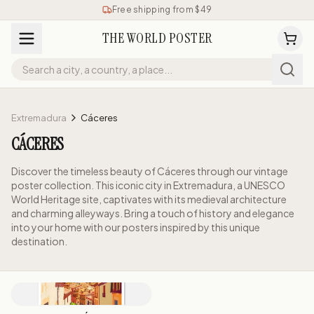
Free shipping from $49
THE WORLD POSTER
Extremadura
Cáceres
CÁCERES
Discover the timeless beauty of Cáceres through our vintage
poster collection. This iconic city in Extremadura, a UNESCO
World Heritage site, captivates with its medieval architecture
and charming alleyways. Bring a touch of history and elegance
into your home with our posters inspired by this unique
destination.