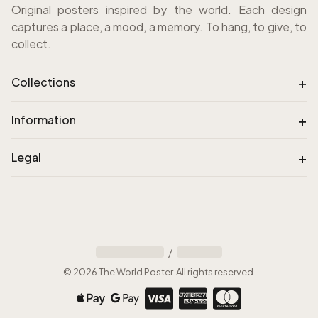
Original posters inspired by the world. Each design
captures a place, a mood, a memory. To hang, to give, to
collect.
+
Collections
+
Information
+
Legal
/
©
2026
The World Poster
.
All rights reserved
.