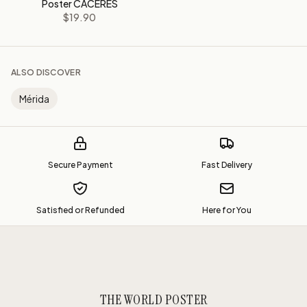
Poster CÁCERES
$19.90
ALSO DISCOVER
Mérida
Secure Payment
Fast Delivery
Satisfied or Refunded
Here for You
THE WORLD POSTER