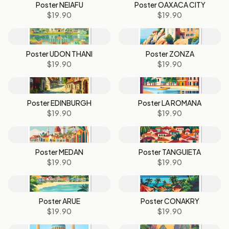
Poster NEIAFU
Poster OAXACA CITY
$19.90
$19.90
Poster UDON THANI
Poster ZONZA
$19.90
$19.90
Poster EDINBURGH
Poster LA ROMANA
$19.90
$19.90
Poster MEDAN
Poster TANGUIETA
$19.90
$19.90
Poster ARUE
Poster CONAKRY
$19.90
$19.90