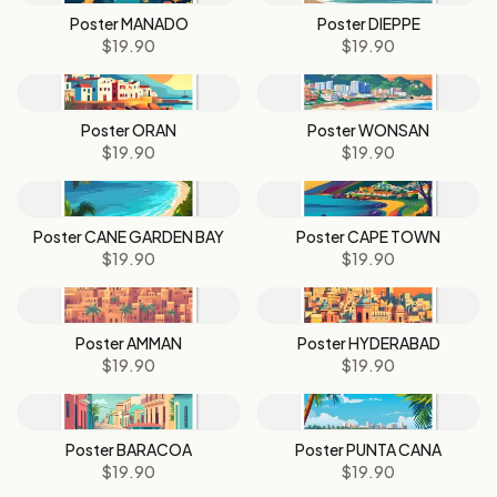
Poster MANADO
Poster DIEPPE
$19.90
$19.90
Poster ORAN
Poster WONSAN
$19.90
$19.90
Poster CANE GARDEN BAY
Poster CAPE TOWN
$19.90
$19.90
Poster AMMAN
Poster HYDERABAD
$19.90
$19.90
Poster BARACOA
Poster PUNTA CANA
$19.90
$19.90