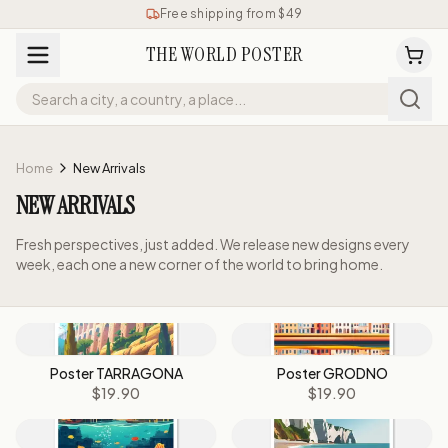
Free shipping from $49
THE WORLD POSTER
Home
New Arrivals
NEW ARRIVALS
Fresh perspectives, just added. We release new designs every
week, each one a new corner of the world to bring home.
Poster TARRAGONA
Poster GRODNO
$19.90
$19.90