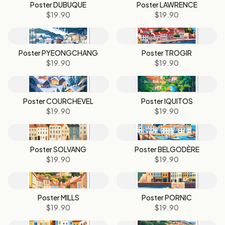
Poster DUBUQUE
Poster LAWRENCE
$19.90
$19.90
Poster PYEONGCHANG
Poster TROGIR
$19.90
$19.90
Poster COURCHEVEL
Poster IQUITOS
$19.90
$19.90
Poster SOLVANG
Poster BELGODÈRE
$19.90
$19.90
Poster MILLS
Poster PORNIC
$19.90
$19.90