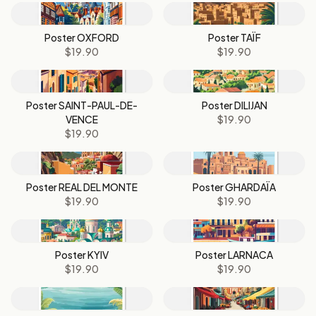
Poster OXFORD
Poster TAÏF
$19.90
$19.90
Poster SAINT-PAUL-DE-
Poster DILIJAN
VENCE
$19.90
$19.90
Poster REAL DEL MONTE
Poster GHARDAÏA
$19.90
$19.90
Poster KYIV
Poster LARNACA
$19.90
$19.90