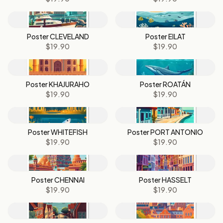
Poster CLEVELAND
Poster EILAT
$19.90
$19.90
Poster KHAJURAHO
Poster ROATÁN
$19.90
$19.90
Poster WHITEFISH
Poster PORT ANTONIO
$19.90
$19.90
Poster CHENNAI
Poster HASSELT
$19.90
$19.90