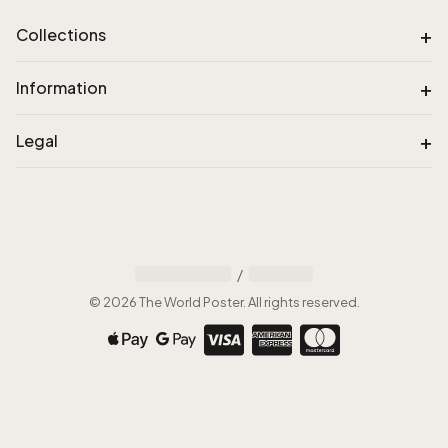
+
Collections
+
Information
+
Legal
/
©
2026
The World Poster
.
All rights reserved
.