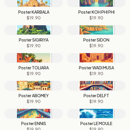
Poster KARBALA
Poster KOH PHI PHI
$19.90
$19.90
Poster SIGIRIYA
Poster SIDON
$19.90
$19.90
Poster TOLIARA
Poster WADI MUSA
$19.90
$19.90
Poster ABOMEY
Poster DELFT
$19.90
$19.90
Poster ENNIS
Poster LE MOULE
$19.90
$19.90