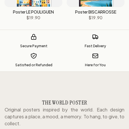
Poster LE POULIGUEN
Poster BISCARROSSE
$19.90
$19.90
Secure Payment
Fast Delivery
Satisfied or Refunded
Here for You
THE WORLD POSTER
Original posters inspired by the world. Each design
captures a place, a mood, a memory. To hang, to give, to
collect.