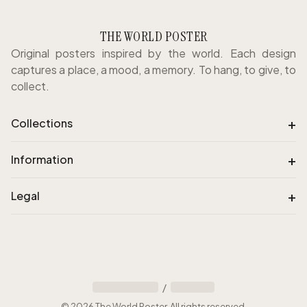
THE WORLD POSTER
Original posters inspired by the world. Each design
captures a place, a mood, a memory. To hang, to give, to
collect.
+
Collections
+
Information
+
Legal
/
©
2026
The World Poster
.
All rights reserved
.