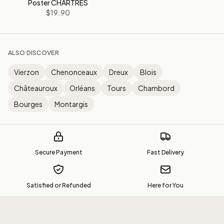
Poster CHARTRES
$19.90
ALSO DISCOVER
Vierzon
Chenonceaux
Dreux
Blois
Châteauroux
Orléans
Tours
Chambord
Bourges
Montargis
Secure Payment
Fast Delivery
Satisfied or Refunded
Here for You