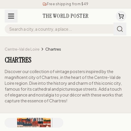
Free shipping from $49
THE WORLD POSTER
Centre-Val de Loire
Chartres
CHARTRES
Discover our collection of vintage posters inspired by the
magnificent city of Chartres, in the heart of the Centre-Val de
Loire region. Dive into the history and charm of this iconic city,
famous for its cathedral and picturesque streets. Add a touch
of elegance and nostalgia to your décor with these works that
capture the essence of Chartres!