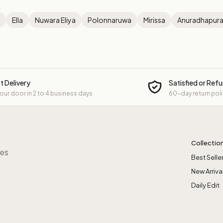
Ella
Nuwara Eliya
Polonnaruwa
Mirissa
Anuradhapur
t Delivery
Satisfied or Ref
your door in 2 to 4 business days
60-day return pol
Collectio
res
Best Selle
New Arriva
Daily Edit