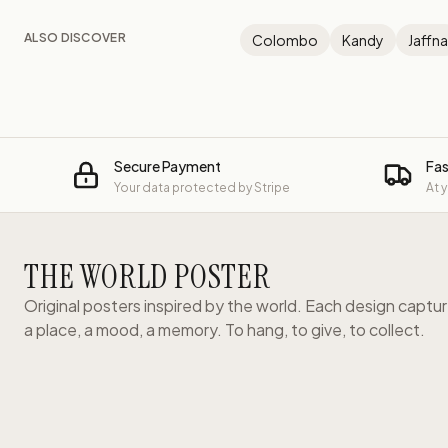
ALSO DISCOVER
Colombo
Kandy
Jaffna
Secure Payment
Fas
Your data protected by Stripe
At 
THE WORLD POSTER
Original posters inspired by the world. Each design captu
a place, a mood, a memory. To hang, to give, to collect.