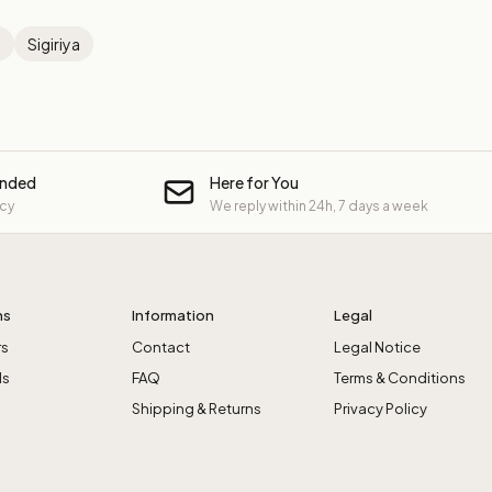
a
Sigiriya
unded
Here for You
icy
We reply within 24h, 7 days a week
ns
Information
Legal
rs
Contact
Legal Notice
ls
FAQ
Terms & Conditions
Shipping & Returns
Privacy Policy