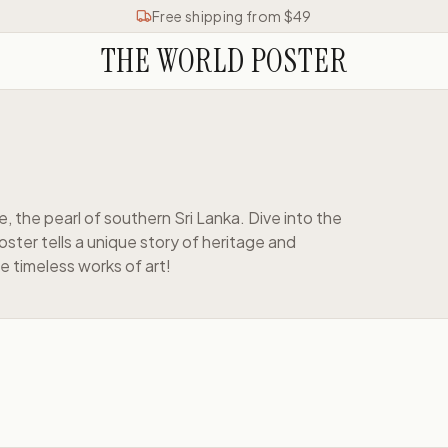
Free shipping from $49
THE WORLD POSTER
e, the pearl of southern Sri Lanka. Dive into the
ster tells a unique story of heritage and
e timeless works of art!