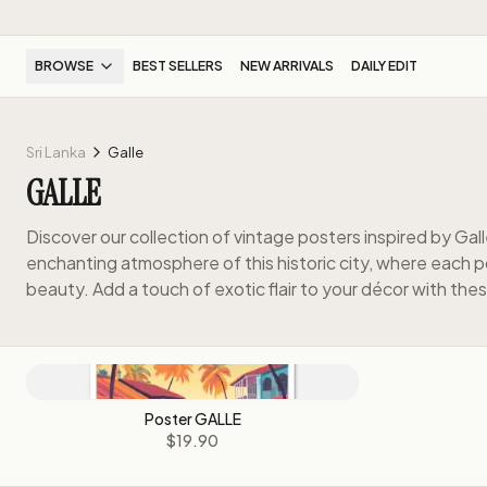
BROWSE
BEST SELLERS
NEW ARRIVALS
DAILY EDIT
Sri Lanka
Galle
GALLE
Discover our collection of vintage posters inspired by Gall
enchanting atmosphere of this historic city, where each po
beauty. Add a touch of exotic flair to your décor with thes
Poster GALLE
$19.90