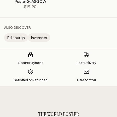
Poster GLASGOW
$19.90
ALSO DISCOVER
Edinburgh
Inverness
Secure Payment
Fast Delivery
Satisfied or Refunded
Here for You
THE WORLD POSTER