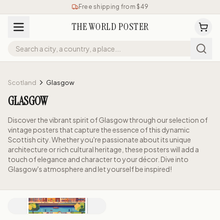
Free shipping from $49
THE WORLD POSTER
Scotland
Glasgow
GLASGOW
Discover the vibrant spirit of Glasgow through our selection of
vintage posters that capture the essence of this dynamic
Scottish city. Whether you're passionate about its unique
architecture or rich cultural heritage, these posters will add a
touch of elegance and character to your décor. Dive into
Glasgow's atmosphere and let yourself be inspired!