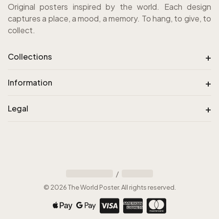
Original posters inspired by the world. Each design
captures a place, a mood, a memory. To hang, to give, to
collect.
+
Collections
+
Information
+
Legal
/
©
2026
The World Poster
.
All rights reserved
.