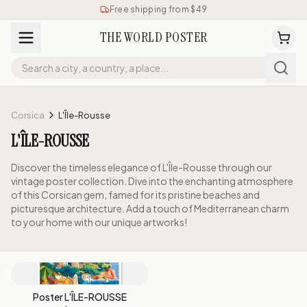
Free shipping from $49
THE WORLD POSTER
Corsica
L'Île-Rousse
L'ÎLE-ROUSSE
Discover the timeless elegance of L'Île-Rousse through our
vintage poster collection. Dive into the enchanting atmosphere
of this Corsican gem, famed for its pristine beaches and
picturesque architecture. Add a touch of Mediterranean charm
to your home with our unique artworks!
Poster L'ÎLE-ROUSSE