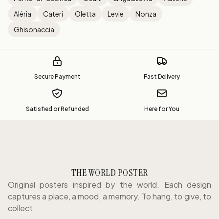
Aléria
Cateri
Oletta
Levie
Nonza
Ghisonaccia
Secure Payment
Fast Delivery
Satisfied or Refunded
Here for You
THE WORLD POSTER
Original posters inspired by the world. Each design
captures a place, a mood, a memory. To hang, to give, to
collect.