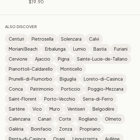
$19.90
ALSO DISCOVER
Centuri
Pietrosella
Solenzara
Calvi
Moriani Beach
Erbalunga
Lumio
Bastia
Furiani
Cervione
Ajaccio
Pigna
Sainte-Lucie-de-Tallano
Pianottoli-Caldarello
Monticello
Prunelli-di-Fiumorbo
Biguglia
Loreto-di-Casinca
Conca
Patrimonio
Porticcio
Poggio-Mezzana
Saint-Florent
Porto-Vecchio
Serra-di-Ferro
Sartène
Vico
Muro
Ventiseri
Belgodère
Calenzana
Canari
Corte
Rogliano
Olmeto
Galéria
Bonifacio
Zonza
Propriano
Penta-di-Casinca
Osani
Linguizzetta
Aullène