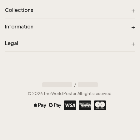
+
Collections
+
Information
+
Legal
/
©
2026
The World Poster
.
All rights reserved
.