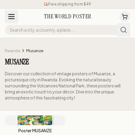
Free shipping from $49
THE WORLD POSTER
Rwanda
Musanze
MUSANZE
Discover our collection of vintage posters of Musanze, a
picturesque city in Rwanda. Evoking the natural beauty
surrounding the Volcanoes National Park, these posters will
bring an exotic touch to your décor. Dive into the unique
atmosphere of this fascinating city!
Poster MUSANZE