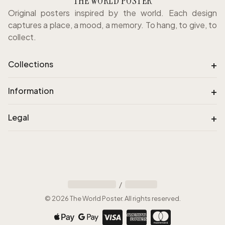
THE WORLD POSTER
Original posters inspired by the world. Each design
captures a place, a mood, a memory. To hang, to give, to
collect.
+
Collections
+
Information
+
Legal
/
©
2026
The World Poster
.
All rights reserved
.