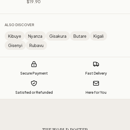
$19.90
ALSO DISCOVER
Kibuye
Nyanza
Gisakura
Butare
Kigali
Gisenyi
Rubavu
Secure Payment
Fast Delivery
Satisfied or Refunded
Here for You