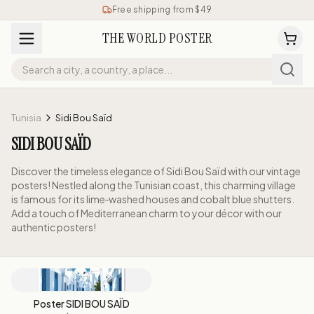
Free shipping from $49
THE WORLD POSTER
Tunisia
Sidi Bou Saïd
SIDI BOU SAÏD
Discover the timeless elegance of Sidi Bou Saïd with our vintage
posters! Nestled along the Tunisian coast, this charming village
is famous for its lime‑washed houses and cobalt blue shutters.
Add a touch of Mediterranean charm to your décor with our
authentic posters!
Poster SIDI BOU SAÏD