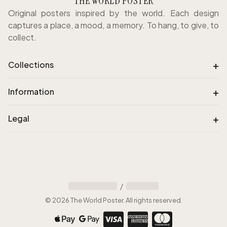
THE WORLD POSTER
Original posters inspired by the world. Each design
captures a place, a mood, a memory. To hang, to give, to
collect.
+
Collections
+
Information
+
Legal
/
©
2026
The World Poster
.
All rights reserved
.