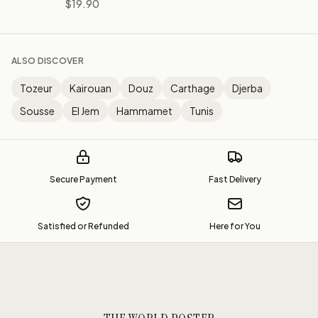
$19.90
ALSO DISCOVER
Tozeur
Kairouan
Douz
Carthage
Djerba
Sousse
El Jem
Hammamet
Tunis
Secure Payment
Fast Delivery
Satisfied or Refunded
Here for You