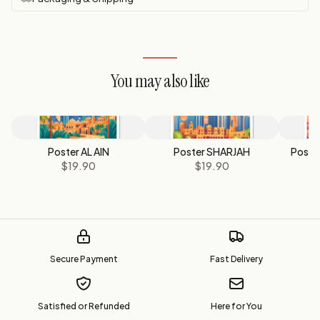
You may also like
Poster AL AIN
Poster SHARJAH
Poste
$19.90
$19.90
Secure Payment
Fast Delivery
Satisfied or Refunded
Here for You