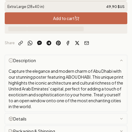
Extra Large (28x40 in)
49,90 $US
Add to cart
Share
Description
Capture the elegance and modern charm of Abu Dhabi with
our stunning poster featuring ABOU DHABI. This unique print
highlights the iconic architecture and cultural richness of the
United Arab Emirates' capital, perfect for adding a touch of
exoticism and sophistication to your home. Treat yourself
to an open window onto one of the most enchanting cities
in the world.
Details
Packaging & Shipping