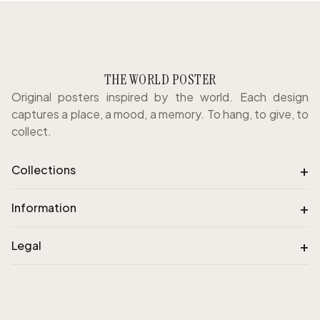
THE WORLD POSTER
Original posters inspired by the world. Each design
captures a place, a mood, a memory. To hang, to give, to
collect.
+
Collections
+
Information
+
Legal