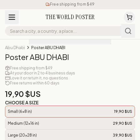
Free shipping from $49
THE WORLD POSTER
Abu Dhabi
Poster ABU DHABI
Poster ABU DHABI
Free shipping from $49
At your door in 2 to 4 business days
Love it or return it, no questions
Free returns within 60 days
19,90 $US
CHOOSE A SIZE
Small (6x8 in)
19,90 $US
Medium (12x16 in)
29,90 $US
Large (20x28 in)
39,90 $US