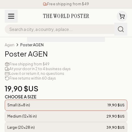
Free shipping from $49
THE WORLD POSTER
Agen
Poster AGEN
Poster AGEN
Free shipping from $49
At your door in 2 to 4 business days
Love it or return it, no questions
Free returns within 60 days
19,90 $US
CHOOSE A SIZE
Small (6x8 in)
19,90 $US
Medium (12x16 in)
29,90 $US
Large (20x28 in)
39,90 $US