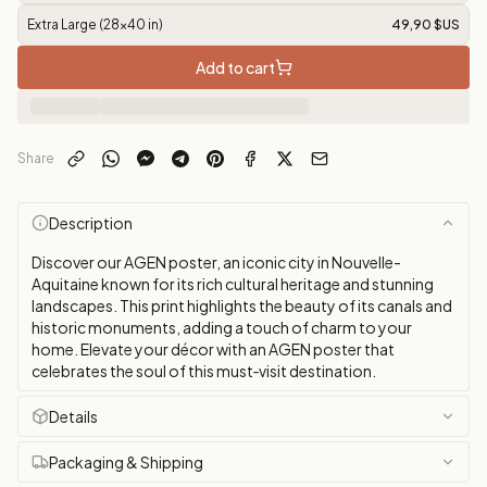
Extra Large (28x40 in)
49,90 $US
Add to cart
Share
Description
Discover our AGEN poster, an iconic city in Nouvelle-
Aquitaine known for its rich cultural heritage and stunning
landscapes. This print highlights the beauty of its canals and
historic monuments, adding a touch of charm to your
home. Elevate your décor with an AGEN poster that
celebrates the soul of this must‑visit destination.
Details
Packaging & Shipping