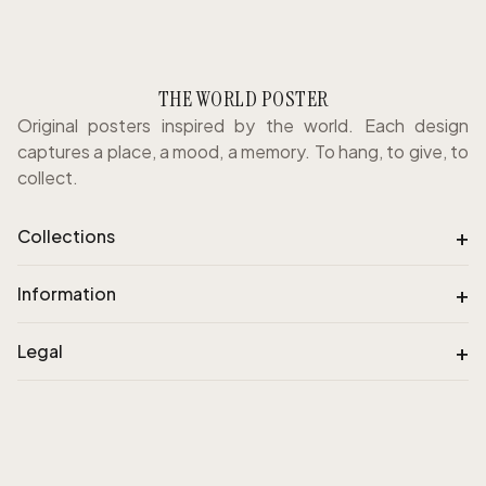
THE WORLD POSTER
Original posters inspired by the world. Each design
captures a place, a mood, a memory. To hang, to give, to
collect.
+
Collections
+
Information
+
Legal