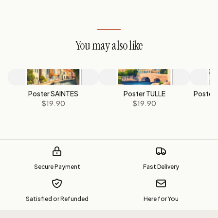
You may also like
Poster SAINTES
Poster TULLE
Poster
$19.90
$19.90
Secure Payment
Fast Delivery
Satisfied or Refunded
Here for You