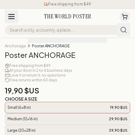
Free shipping from $49
THE WORLD POSTER
Anchorage
Poster ANCHORAGE
Poster ANCHORAGE
Free shipping from $49
At your door in 2 to 4 business days
Love it or return it, no questions
Free returns within 60 days
19,90 $US
CHOOSE A SIZE
Small (6x8 in)
19,90 $US
Medium (12x16 in)
29,90 $US
Large (20x28 in)
39,90 $US