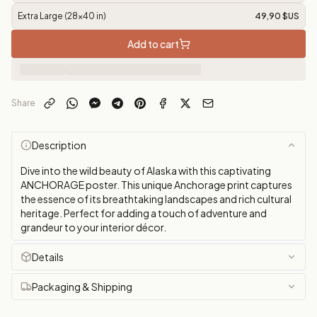
Extra Large (28x40 in)
49,90 $US
Add to cart
Share
Description
Dive into the wild beauty of Alaska with this captivating
ANCHORAGE poster. This unique Anchorage print captures
the essence of its breathtaking landscapes and rich cultural
heritage. Perfect for adding a touch of adventure and
grandeur to your interior décor.
Details
Packaging & Shipping