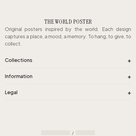
THE WORLD POSTER
Original posters inspired by the world. Each design
captures a place, a mood, a memory. To hang, to give, to
collect.
+
Collections
+
Information
+
Legal
/