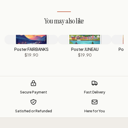
You may also like
Poster FAIRBANKS
Poster JUNEAU
Post
$19.90
$19.90
Secure Payment
Fast Delivery
Satisfied or Refunded
Here for You