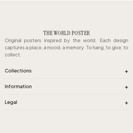
THE WORLD POSTER
Original posters inspired by the world. Each design
captures a place, a mood, a memory. To hang, to give, to
collect.
+
Collections
+
Information
+
Legal