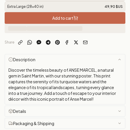
Extra Large (28x40 in)
49,90 $US
Add to cart
Share
Description
Discover the timeless beauty of ANSE MARCEL, a natural
gem in Saint Martin, with our stunning poster. This print
captures the serenity of its turquoise waters and the
elegance of its tropical landscapes, turning every glance
into a true journey. Add a touch of escape to your interior
décor with this iconic portrait of Anse Marcel!
Details
Packaging & Shipping