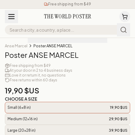
Free shipping from $49
THE WORLD POSTER
Anse Marcel
Poster ANSE MARCEL
Poster ANSE MARCEL
Free shipping from $49
At your door in 2 to 4 business days
Love it or return it, no questions
Free returns within 60 days
19,90 $US
CHOOSE A SIZE
Small (6x8 in)
19,90 $US
Medium (12x16 in)
29,90 $US
Large (20x28 in)
39,90 $US