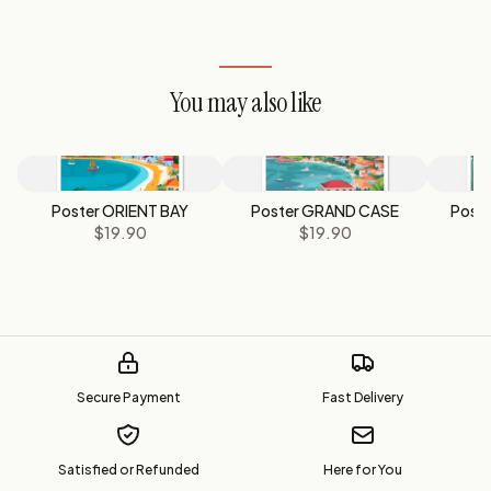
You may also like
Poster ORIENT BAY
Poster GRAND CASE
Post
$19.90
$19.90
Secure Payment
Fast Delivery
Satisfied or Refunded
Here for You