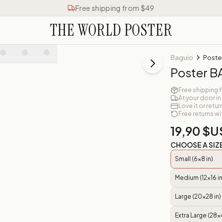
Free shipping from $49
THE WORLD POSTER
Baguio
Poste
Poster 
Free shipping 
At your door in
Love it or retur
Free returns wi
19,90 $U
CHOOSE A SIZ
Small (6x8 in)
Medium (12x16 in
Large (20x28 in)
Extra Large (28x