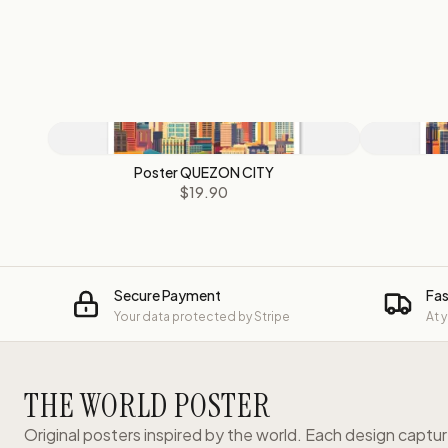
Poster QUEZON CITY
$19.90
Secure Payment
Fas
Your data protected by Stripe
At 
THE WORLD POSTER
Original posters inspired by the world. Each design captu