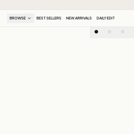
BROWSE
BEST SELLERS
NEW ARRIVALS
DAILY EDIT