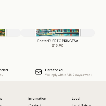
Poster PUERTO PRINCESA
$19.90
unded
Here for You
icy
We reply within 24h, 7 days a week
ns
Information
Legal
rs
Contact
Legal Notice