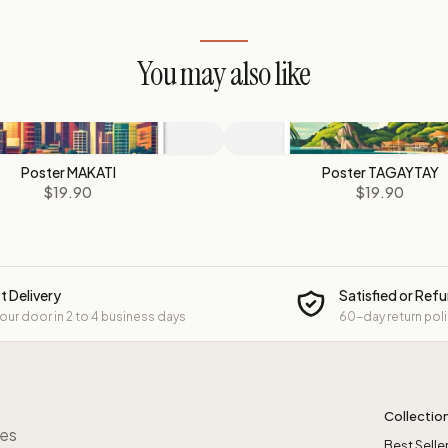
You may also like
Poster MAKATI
Poster TAGAYTAY
$19.90
$19.90
t Delivery
Satisfied or Ref
your door in 2 to 4 business days
60-day return pol
Collectio
res
Best Selle