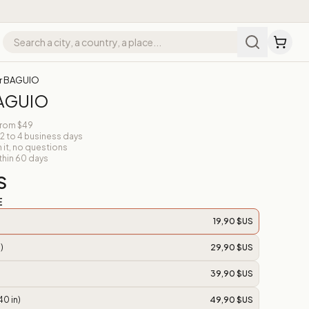
r BAGUIO
BAGUIO
from $49
 2 to 4 business days
n it, no questions
thin 60 days
S
E
19,90 $US
)
29,90 $US
39,90 $US
40 in)
49,90 $US