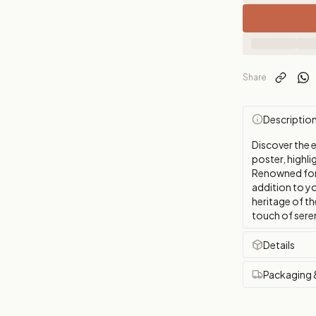
Share
Descriptio
Discover the 
poster, highli
Renowned for i
addition to y
heritage of th
touch of sere
Details
Packaging 