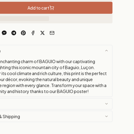
Add to cart
n
enchanting charm of BAGUIO with our captivating
ghting this iconic mountain city of Baguio, Luçon.
ts cool climate and rich culture, this print is the perfect
our décor, evoking the natural beauty and unique
e region with every glance. Transform your space with a
nity and history thanks to our BAGUIO poster!
& Shipping