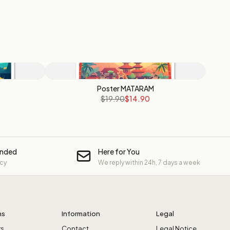
Poster MATARAM
$19.90
$14.90
unded
Here for You
icy
We reply within 24h, 7 days a week
ns
Information
Legal
rs
Contact
Legal Notice