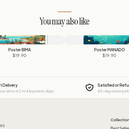
You may also like
Poster BIMA
Poster MANADO
$19.90
$19.90
t Delivery
Satisfied or Ref
your door in 2 to 4 business days
60-day return pol
Collectio
res
Best Selle