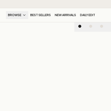
BROWSE
BEST SELLERS
NEW ARRIVALS
DAILY EDIT