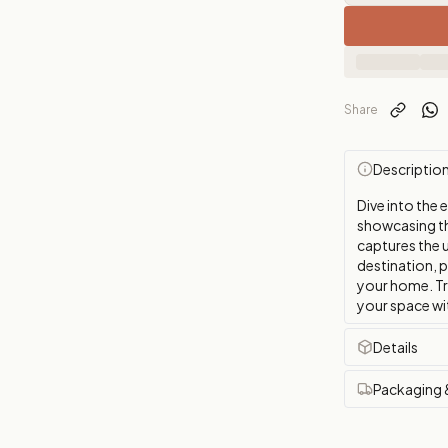
Share
Descriptio
Dive into the 
showcasing th
captures the u
destination, 
your home. Tr
your space wit
Details
Packaging 