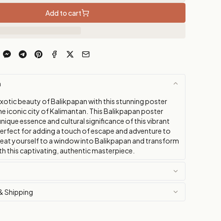
Add to cart
n
exotic beauty of Balikpapan with this stunning poster
e iconic city of Kalimantan. This Balikpapan poster
nique essence and cultural significance of this vibrant
perfect for adding a touch of escape and adventure to
eat yourself to a window into Balikpapan and transform
h this captivating, authentic masterpiece.
& Shipping