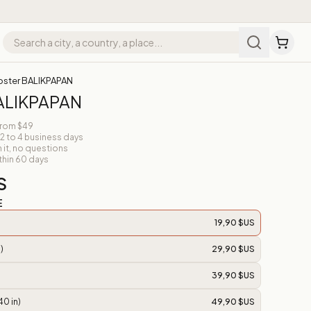
oster BALIKPAPAN
BALIKPAPAN
from $49
 2 to 4 business days
n it, no questions
thin 60 days
S
E
19,90 $US
)
29,90 $US
39,90 $US
40 in)
49,90 $US