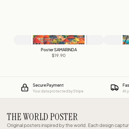
Poster SAMARINDA
$19.90
Secure Payment
Fas
Your data protected by Stripe
At 
THE WORLD POSTER
Original posters inspired by the world. Each design captu