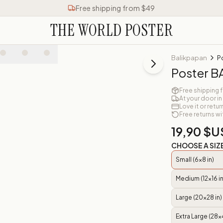
Free shipping from $49
THE WORLD POSTER
Balikpapan
P
Poster 
Free shipping 
At your door in
Love it or retur
Free returns wi
19,90 $U
CHOOSE A SIZ
Small (6x8 in)
Medium (12x16 in
Large (20x28 in)
Extra Large (28x