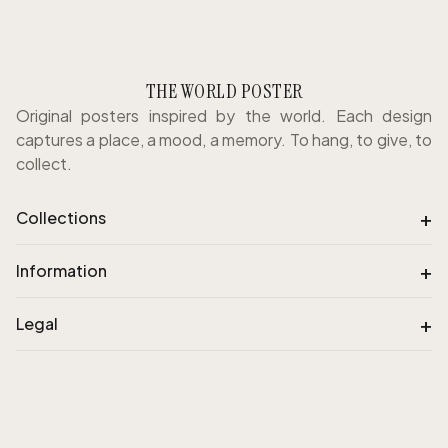
THE WORLD POSTER
Original posters inspired by the world. Each design
captures a place, a mood, a memory. To hang, to give, to
collect.
+
Collections
+
Information
+
Legal