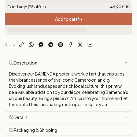
Extra Large (28x40 in)
49,90 $US
Add to cart
Share
Description
Discover our BAMENDA poster, a work of art that captures
the vibrant essence of this iconic Cameroonian city.
Evoking lush landscapes and rich local culture, this print will
be a valuable addition to your décor, celebrating Bamenda's
unique beauty. Bring a piece of Africa into your home and let
the soul of this fascinating metropolis inspire you.
Details
Packaging & Shipping