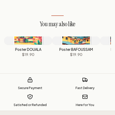
You may also like
Poster DOUALA
Poster BAFOUSSAM
Po
$19.90
$19.90
Secure Payment
Fast Delivery
Satisfied or Refunded
Here for You