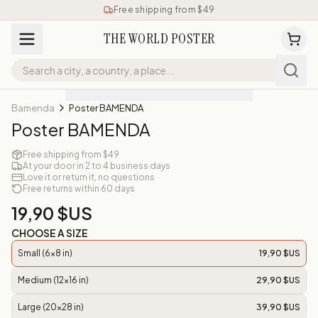
Free shipping from $49
THE WORLD POSTER
Bamenda
Poster BAMENDA
Poster BAMENDA
Free shipping from $49
At your door in 2 to 4 business days
Love it or return it, no questions
Free returns within 60 days
19,90 $US
CHOOSE A SIZE
Small (6x8 in)
19,90 $US
Medium (12x16 in)
29,90 $US
Large (20x28 in)
39,90 $US