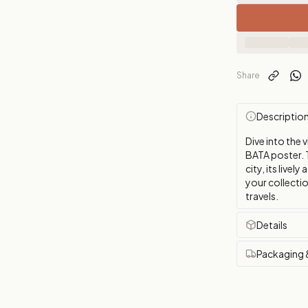
Share
Descriptio
Dive into the 
BATA poster. 
city, its livel
your collectio
travels.
Details
Packaging 