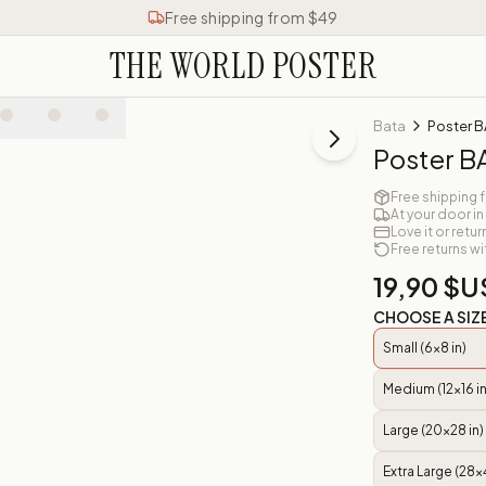
Free shipping from $49
THE WORLD POSTER
Bata
Poster B
Poster B
Free shipping 
At your door in
Love it or retur
Free returns wi
19,90 $U
CHOOSE A SIZ
Small (6x8 in)
Medium (12x16 in
Large (20x28 in)
Extra Large (28x