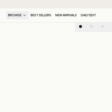
BROWSE
BEST SELLERS
NEW ARRIVALS
DAILY EDIT