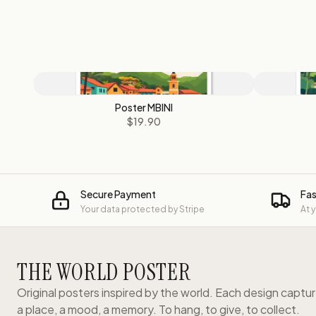
Poster MBINI
$19.90
Secure Payment
Fas
Your data protected by Stripe
At 
THE WORLD POSTER
Original posters inspired by the world. Each design captu
a place, a mood, a memory. To hang, to give, to collect.