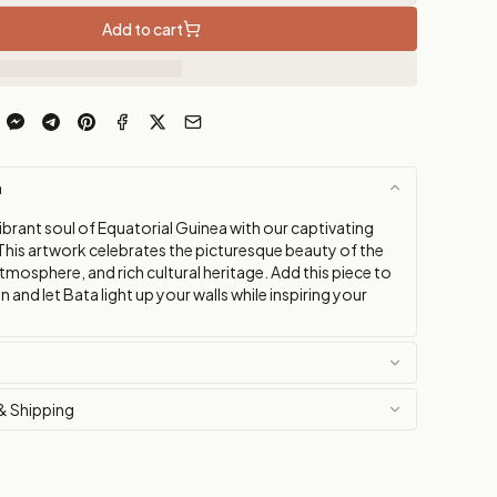
Add to cart
n
vibrant soul of Equatorial Guinea with our captivating
This artwork celebrates the picturesque beauty of the
y atmosphere, and rich cultural heritage. Add this piece to
n and let Bata light up your walls while inspiring your
& Shipping