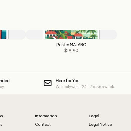
Poster MALABO
$19.90
unded
Here for You
icy
We reply within 24h, 7 days a week
ns
Information
Legal
rs
Contact
Legal Notice