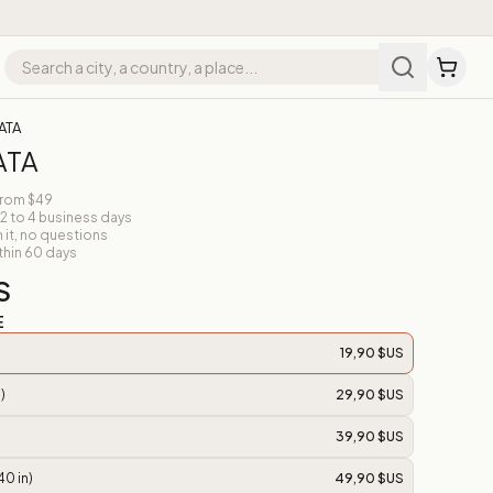
ATA
ATA
from $49
 2 to 4 business days
n it, no questions
thin 60 days
S
E
19,90 $US
)
29,90 $US
39,90 $US
40 in)
49,90 $US