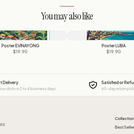
You may also like
Poster EVINAYONG
Poster LUBA
$19.90
$19.90
t Delivery
Satisfied or Ref
your door in 2 to 4 business days
60-day return pol
Collectio
res
Best Selle