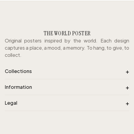
THE WORLD POSTER
Original posters inspired by the world. Each design
captures a place, a mood, a memory. To hang, to give, to
collect.
+
Collections
+
Information
+
Legal