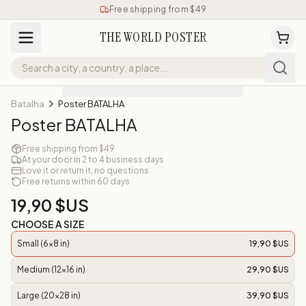
Free shipping from $49
THE WORLD POSTER
Batalha
Poster BATALHA
Poster BATALHA
Free shipping from $49
At your door in 2 to 4 business days
Love it or return it, no questions
Free returns within 60 days
19,90 $US
CHOOSE A SIZE
Small (6x8 in)
19,90 $US
Medium (12x16 in)
29,90 $US
Large (20x28 in)
39,90 $US