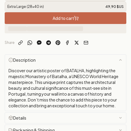
Extra Large (28x40 in)
49,90 $US
Add to cart
Share
Description
Discover our artistic poster of BATALHA, highlighting the
majestic Monastery of Batalha, a UNESCO World Heritage
masterpiece. This unique print captures the architectural
beauty and cultural significance of this must‑see site in
Portugal, turning your wall into a canvas of history and
elegance. Don’t miss the chance to add this piece to your
collection and bring an exceptional touch to your home.
Details
Packaging & Shipping