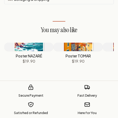
You may also like
Poster NAZARÉ
Poster TOMAR
$19.90
$19.90
Secure Payment
Fast Delivery
Satisfied or Refunded
Here for You