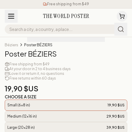
Free shipping from $49
THE WORLD POSTER
Béziers
Poster BÉZIERS
Poster BÉZIERS
Free shipping from $49
At your door in 2 to 4 business days
Love it or return it, no questions
Free returns within 60 days
19,90 $US
CHOOSE A SIZE
Small (6x8 in)
19,90 $US
Medium (12x16 in)
29,90 $US
Large (20x28 in)
39,90 $US