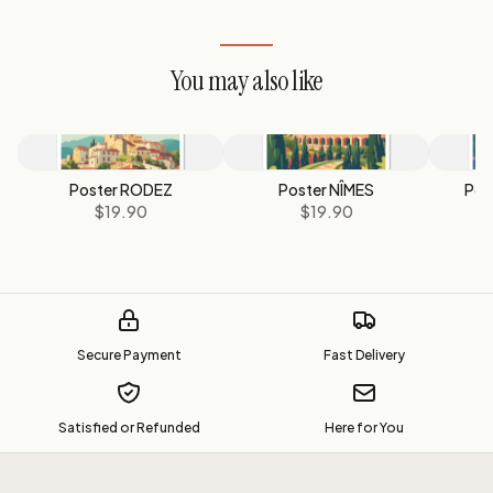
You may also like
Poster RODEZ
Poster NÎMES
Pos
$19.90
$19.90
Secure Payment
Fast Delivery
Satisfied or Refunded
Here for You