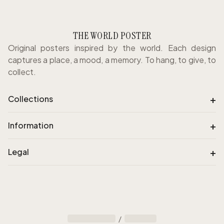
THE WORLD POSTER
Original posters inspired by the world. Each design
captures a place, a mood, a memory. To hang, to give, to
collect.
+
Collections
+
Information
+
Legal
/