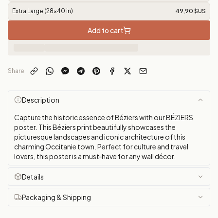
Extra Large (28x40 in)
49,90 $US
Add to cart
Share
Description
Capture the historic essence of Béziers with our BÉZIERS
poster. This Béziers print beautifully showcases the
picturesque landscapes and iconic architecture of this
charming Occitanie town. Perfect for culture and travel
lovers, this poster is a must‑have for any wall décor.
Details
Packaging & Shipping