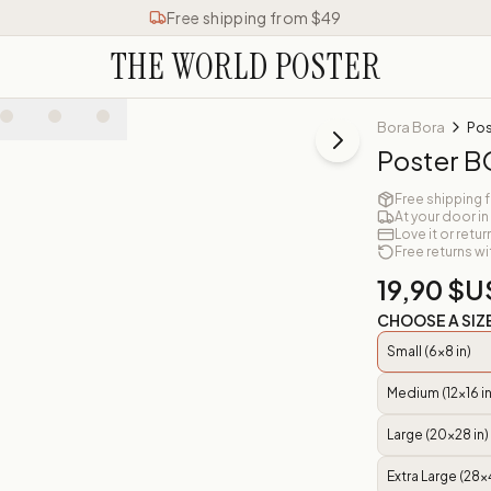
Free shipping from $49
THE WORLD POSTER
Bora Bora
Po
Poster 
Free shipping 
At your door in
Love it or retur
Free returns wi
19,90 $U
CHOOSE A SIZ
Small (6x8 in)
Medium (12x16 in
Large (20x28 in)
Extra Large (28x