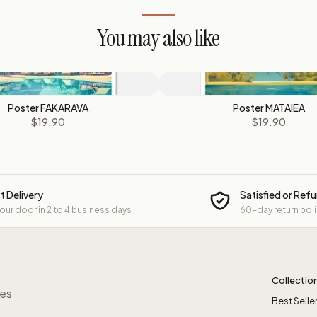
You may also like
Poster FAKARAVA
Poster MATAIEA
$19.90
$19.90
t Delivery
Satisfied or Ref
your door in 2 to 4 business days
60-day return pol
Collectio
res
Best Selle