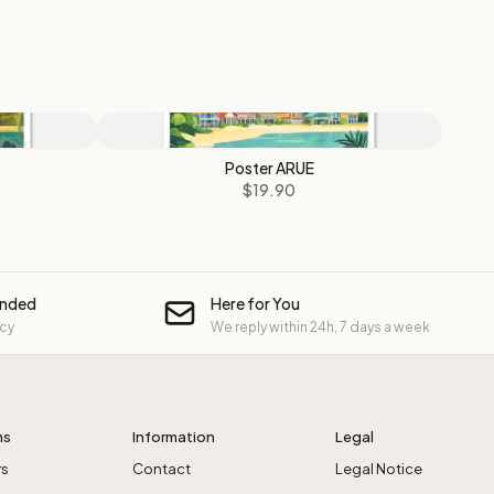
Poster ARUE
$19.90
unded
Here for You
icy
We reply within 24h, 7 days a week
ns
Information
Legal
rs
Contact
Legal Notice