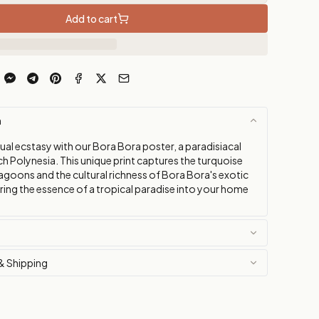
Add to cart
n
ual ecstasy with our Bora Bora poster, a paradisiacal
ch Polynesia. This unique print captures the turquoise
agoons and the cultural richness of Bora Bora's exotic
ring the essence of a tropical paradise into your home
& Shipping