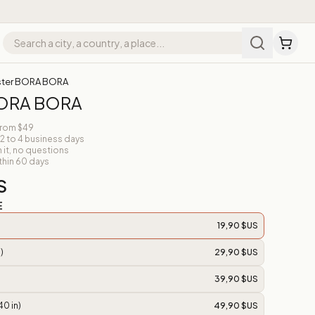
ster BORA BORA
BORA BORA
from $49
 2 to 4 business days
n it, no questions
thin 60 days
S
E
19,90 $US
)
29,90 $US
39,90 $US
40 in)
49,90 $US