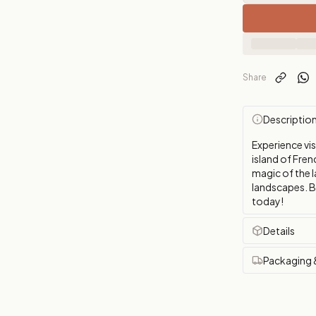
Share
Descriptio
Experience vis
island of Fren
magic of the l
landscapes. B
today!
Details
Packaging 