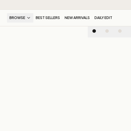
BROWSE
BEST SELLERS
NEW ARRIVALS
DAILY EDIT