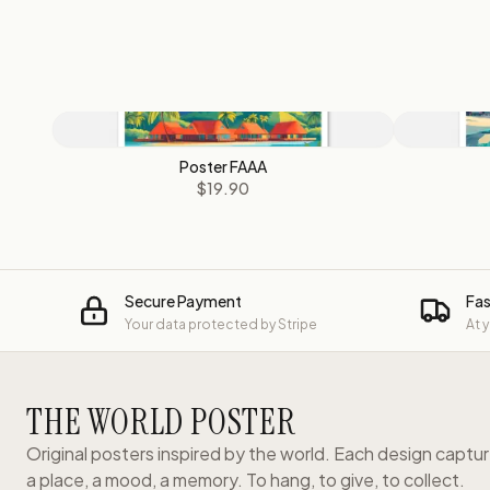
Poster FAAA
$19.90
Secure Payment
Fas
Your data protected by Stripe
At 
THE WORLD POSTER
Original posters inspired by the world. Each design captu
a place, a mood, a memory. To hang, to give, to collect.