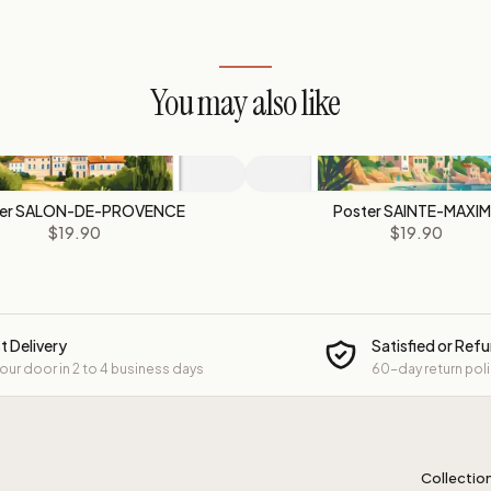
You may also like
ter SALON-DE-PROVENCE
Poster SAINTE-MAXI
$19.90
$19.90
t Delivery
Satisfied or Ref
your door in 2 to 4 business days
60-day return pol
Collectio