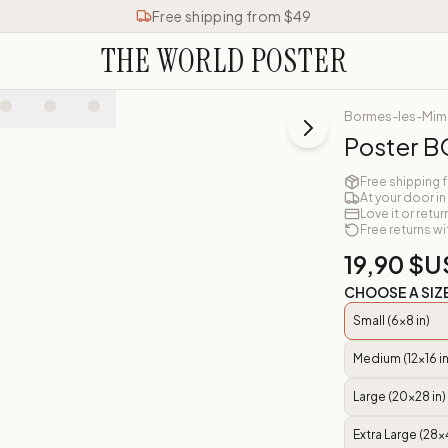
Free shipping from $49
THE WORLD POSTER
Bormes-les-Mi
Poster 
Free shipping 
At your door in
Love it or retur
Free returns wi
19,90 $U
CHOOSE A SIZ
Small (6x8 in)
Medium (12x16 in
Large (20x28 in)
Extra Large (28x