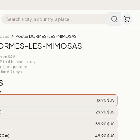
mosas
Poster BORMES-LES-MIMOSAS
BORMES-LES-MIMOSAS
from $49
 2 to 4 business days
n it, no questions
thin 60 days
S
E
19,90 $US
)
29,90 $US
39,90 $US
40 in)
49,90 $US