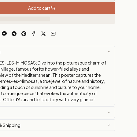
Add to cart
n
S-LES-MIMOSAS: Dive into the picturesque charm of
village, famous for its flower‑filled alleys and
view of the Mediterranean. This poster captures the
rmes‑les‑Mimosas, a true jewel of nature and history,
dding a touch of sunshine and culture to your home.
 to a unique piece that evokes the authenticity of
Côte d'Azur and tells a story with every glance!
& Shipping