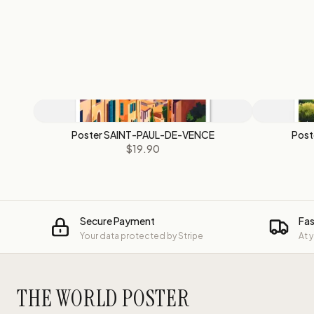
Poster SAINT-PAUL-DE-VENCE
Pos
$19.90
Secure Payment
Fas
Your data protected by Stripe
At 
THE WORLD POSTER