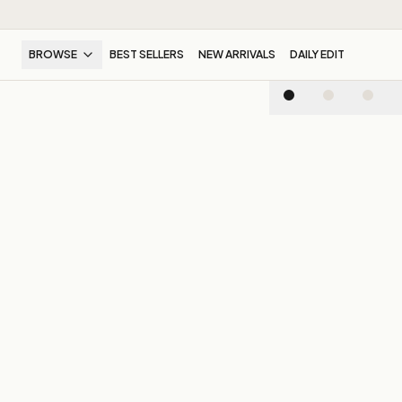
BROWSE
BEST SELLERS
NEW ARRIVALS
DAILY EDIT