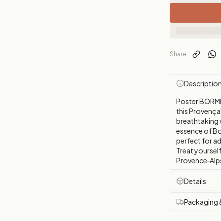
Share
Descriptio
Poster BORME
this Provençal 
breathtaking 
essence of Bo
perfect for a
Treat yourself
Provence‑Alps‑
Details
Packaging 