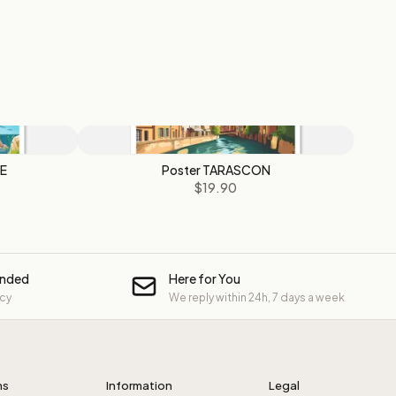
ME
Poster TARASCON
$19.90
unded
Here for You
icy
We reply within 24h, 7 days a week
ns
Information
Legal