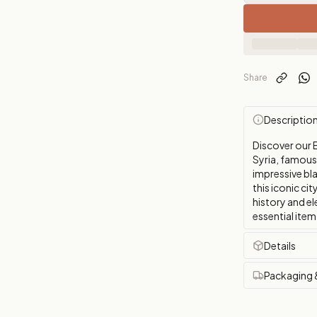
Share
Descriptio
Discover our 
Syria, famous
impressive bla
this iconic ci
history and el
essential item 
Details
Packaging 