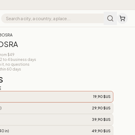
 BOSRA
BOSRA
from $49
 2 to 4 business days
n it, no questions
thin 60 days
S
E
19,90 $US
)
29,90 $US
39,90 $US
40 in)
49,90 $US