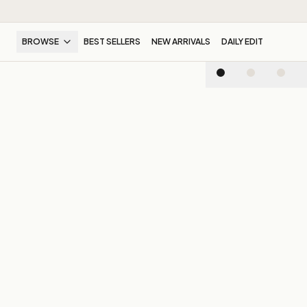
BROWSE
BEST SELLERS
NEW ARRIVALS
DAILY EDIT