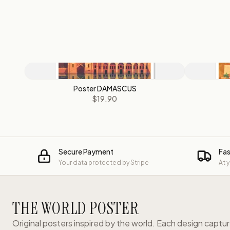
Poster DAMASCUS
$19.90
Secure Payment
Fas
Your data protected by Stripe
At 
THE WORLD POSTER
Original posters inspired by the world. Each design captu