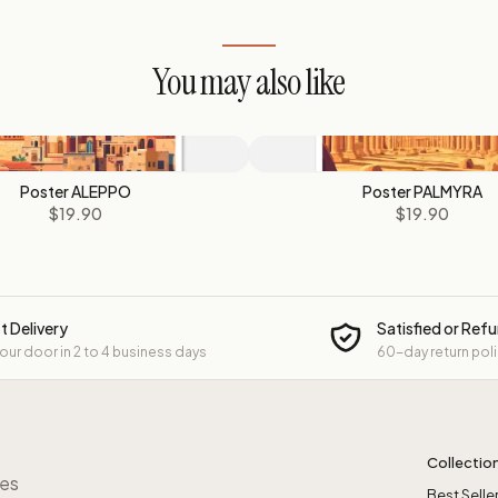
You may also like
Poster ALEPPO
Poster PALMYRA
$19.90
$19.90
t Delivery
Satisfied or Ref
your door in 2 to 4 business days
60-day return pol
Collectio
res
Best Selle