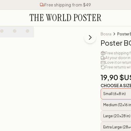
Free shipping from $49
THE WORLD POSTER
Bosra
Poster
Poster 
Free shipping 
At your door in
Love it or retur
Free returns wi
19,90 $U
CHOOSE A SIZ
Small (6x8 in)
Medium (12x16 in
Large (20x28 in)
Extra Large (28x