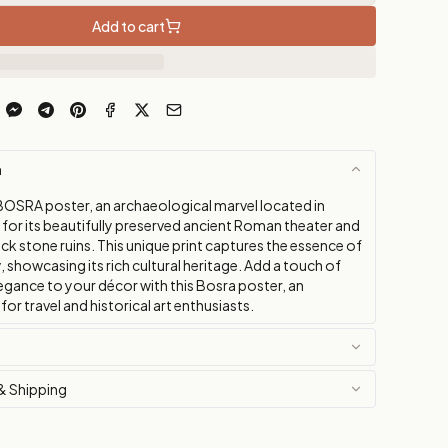
Add to cart
n
BOSRA poster, an archaeological marvel located in
 for its beautifully preserved ancient Roman theater and
ck stone ruins. This unique print captures the essence of
ty, showcasing its rich cultural heritage. Add a touch of
egance to your décor with this Bosra poster, an
for travel and historical art enthusiasts.
& Shipping