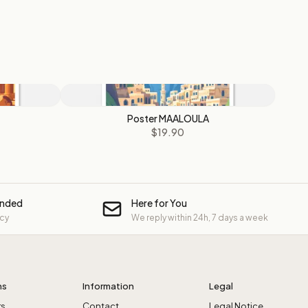
Poster MAALOULA
$19.90
unded
Here for You
icy
We reply within 24h, 7 days a week
ns
Information
Legal
rs
Contact
Legal Notice