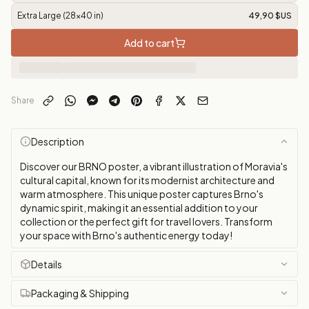
Extra Large (28x40 in)
49,90 $US
Add to cart
Share
Description
Discover our BRNO poster, a vibrant illustration of Moravia's
cultural capital, known for its modernist architecture and
warm atmosphere. This unique poster captures Brno's
dynamic spirit, making it an essential addition to your
collection or the perfect gift for travel lovers. Transform
your space with Brno's authentic energy today!
Details
Packaging & Shipping