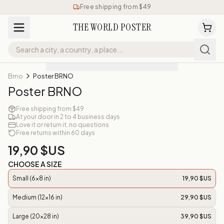
Free shipping from $49
THE WORLD POSTER
Brno
Poster BRNO
Poster BRNO
Free shipping from $49
At your door in 2 to 4 business days
Love it or return it, no questions
Free returns within 60 days
19,90 $US
CHOOSE A SIZE
Small (6x8 in)
19,90 $US
Medium (12x16 in)
29,90 $US
Large (20x28 in)
39,90 $US