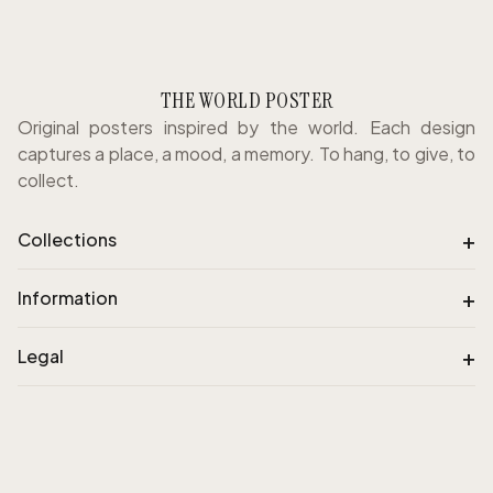
THE WORLD POSTER
Original posters inspired by the world. Each design
captures a place, a mood, a memory. To hang, to give, to
collect.
+
Collections
+
Information
+
Legal