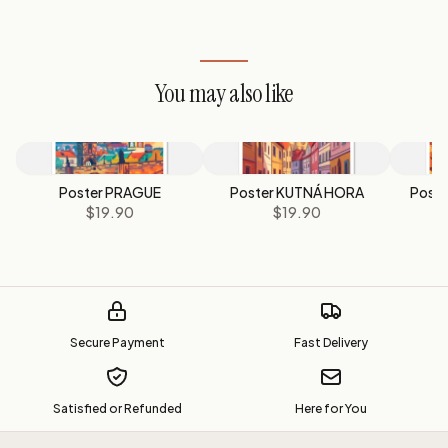
You may also like
Poster PRAGUE
Poster KUTNÁ HORA
Post
$19.90
$19.90
Secure Payment
Fast Delivery
Satisfied or Refunded
Here for You