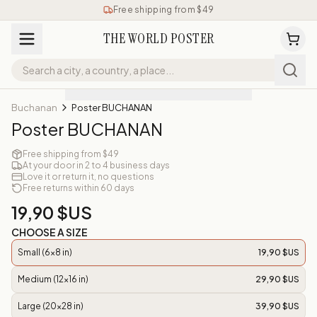
Free shipping from $49
THE WORLD POSTER
Buchanan
Poster BUCHANAN
Poster BUCHANAN
Free shipping from $49
At your door in 2 to 4 business days
Love it or return it, no questions
Free returns within 60 days
19,90 $US
CHOOSE A SIZE
Small (6x8 in)
19,90 $US
Medium (12x16 in)
29,90 $US
Large (20x28 in)
39,90 $US