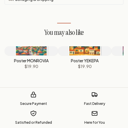
You may also like
Poster MONROVIA
Poster YEKEPA
P
$19.90
$19.90
Secure Payment
Fast Delivery
Satisfied or Refunded
Here for You