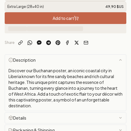
Extra Large (28x40 in)
49,90 $US
Add to cart
Share
Description
Discover our Buchanan poster, an iconic coastal city in
Liberia known for its fine sandy beaches and rich cultural
heritage. This unique print captures the essence of
Buchanan, turning every glance into a journey to the heart
of West Africa. Add a touch of exotic flair to your décor with
this captivating poster, a symbol of an unforgettable
destination.
Details
Packaging & Shipping