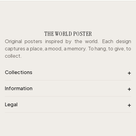
THE WORLD POSTER
Original posters inspired by the world. Each design
captures a place, a mood, a memory. To hang, to give, to
collect.
+
Collections
+
Information
+
Legal