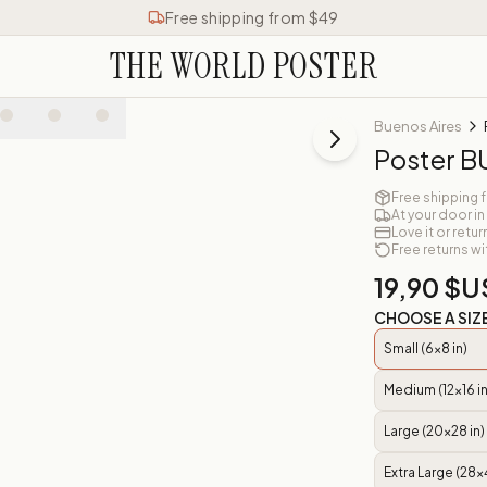
Free shipping from $49
THE WORLD POSTER
Buenos Aires
Poster 
Free shipping 
At your door in
Love it or retur
Free returns wi
19,90 $U
CHOOSE A SIZ
Small (6x8 in)
Medium (12x16 in
Large (20x28 in)
Extra Large (28x