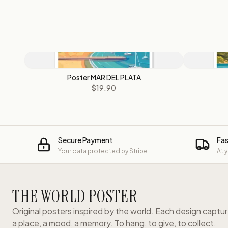
Poster MAR DEL PLATA
$19.90
Secure Payment
Fas
Your data protected by Stripe
At 
THE WORLD POSTER
Original posters inspired by the world. Each design captu
a place, a mood, a memory. To hang, to give, to collect.