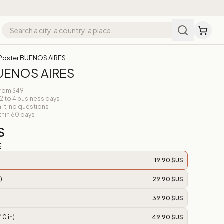
Poster BUENOS AIRES
BUENOS AIRES
from $49
 2 to 4 business days
n it, no questions
thin 60 days
S
E
19,90 $US
)
29,90 $US
39,90 $US
40 in)
49,90 $US