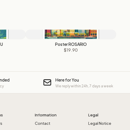
ZU
Poster ROSARIO
$19.90
unded
Here for You
icy
We reply within 24h, 7 days a week
ns
Information
Legal
rs
Contact
Legal Notice