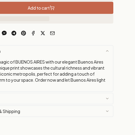
Add to cart
n
agic of BUENOS AIRES with our elegant Buenos Aires
nique print showcases the cultural richness and vibrant
 iconic metropolis, perfect for adding a touch of
rm to your space. Order now and let Buenos Aires light
& Shipping