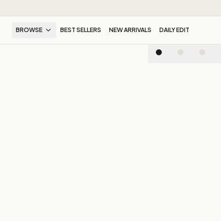
BROWSE
BEST SELLERS
NEW ARRIVALS
DAILY EDIT