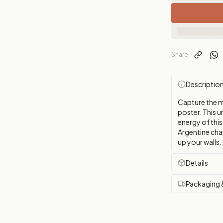
Share
Descriptio
Capture the m
poster. This u
energy of this
Argentine cha
up your walls.
Details
Packaging 