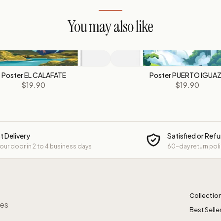
You may also like
Poster EL CALAFATE
Poster PUERTO IGUA
$19.90
$19.90
t Delivery
Satisfied or Ref
your door in 2 to 4 business days
60-day return pol
Collectio
res
Best Selle