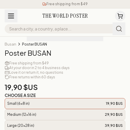
Free shipping from $49
THE WORLD POSTER
Busan
Poster BUSAN
Poster BUSAN
Free shipping from $49
At your door in 2 to 4 business days
Love it or return it, no questions
Free returns within 60 days
19,90 $US
CHOOSE A SIZE
Small (6x8 in)
19,90 $US
Medium (12x16 in)
29,90 $US
Large (20x28 in)
39,90 $US