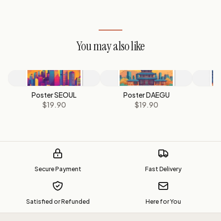
You may also like
Poster SEOUL
Poster DAEGU
P
$19.90
$19.90
Secure Payment
Fast Delivery
Satisfied or Refunded
Here for You