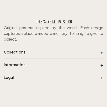
THE WORLD POSTER
Original posters inspired by the world. Each design
captures a place, a mood, a memory. To hang, to give, to
collect.
+
Collections
+
Information
+
Legal