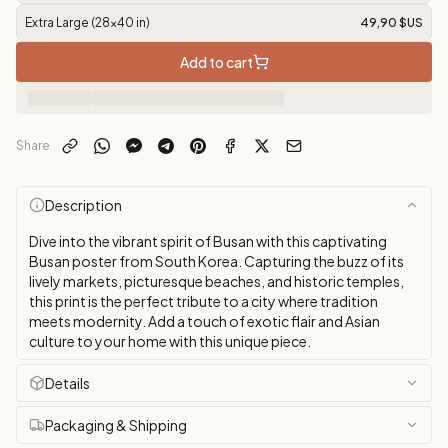
Extra Large (28x40 in)
49,90 $US
Add to cart
Share
Description
Dive into the vibrant spirit of Busan with this captivating
Busan poster from South Korea. Capturing the buzz of its
lively markets, picturesque beaches, and historic temples,
this print is the perfect tribute to a city where tradition
meets modernity. Add a touch of exotic flair and Asian
culture to your home with this unique piece.
Details
Packaging & Shipping