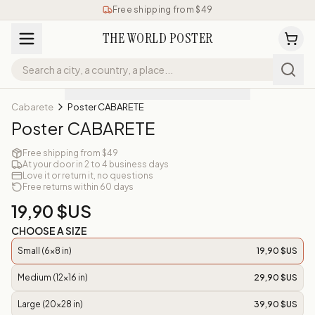
Free shipping from $49
THE WORLD POSTER
Cabarete
Poster CABARETE
Poster CABARETE
Free shipping from $49
At your door in 2 to 4 business days
Love it or return it, no questions
Free returns within 60 days
19,90 $US
CHOOSE A SIZE
Small (6x8 in)
19,90 $US
Medium (12x16 in)
29,90 $US
Large (20x28 in)
39,90 $US