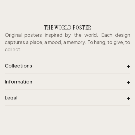
THE WORLD POSTER
Original posters inspired by the world. Each design
captures a place, a mood, a memory. To hang, to give, to
collect.
+
Collections
+
Information
+
Legal