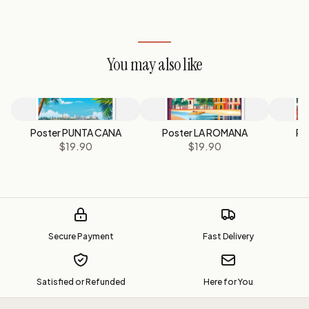
You may also like
Poster PUNTA CANA
Poster LA ROMANA
Po
$19.90
$19.90
Secure Payment
Fast Delivery
Satisfied or Refunded
Here for You