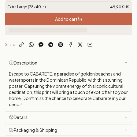
Extra Large (28x40 in)
49,90 $US
Add to cart
Share
Description
Escape to CABARETE, a paradise of golden beaches and
water sports in the Dominican Republic, with this stunning
poster. Capturing the vibrant energy of this iconic cultural
destination, this print will bring a touch of exotic flair to your
home. Don't miss the chance to celebrate Cabarete in your
décor!
Details
Packaging & Shipping