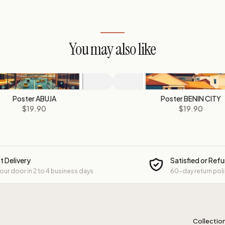
You may also like
Poster ABUJA
Poster BENIN CITY
$19.90
$19.90
t Delivery
Satisfied or Ref
your door in 2 to 4 business days
60-day return pol
Collectio