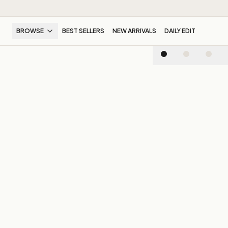
BROWSE
BEST SELLERS
NEW ARRIVALS
DAILY EDIT