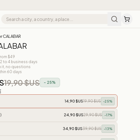
er CALABAR
CALABAR
from $49
 2 to 4 business days
n it, no questions
thin 60 days
S
19,90 $US
-
25
%
E
14,90 $US
19,90 $US
-
25
%
)
24,90 $US
29,90 $US
-
17
%
34,90 $US
39,90 $US
-
13
%