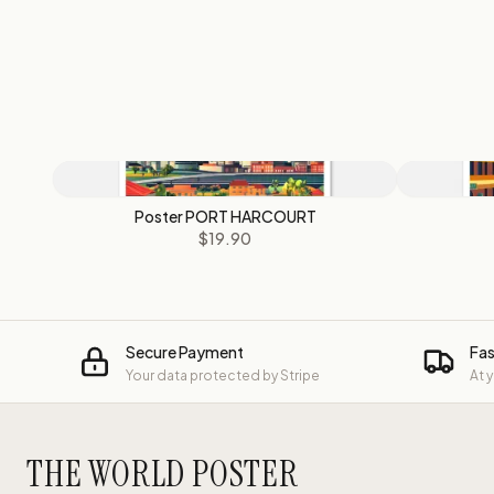
Poster PORT HARCOURT
$19.90
Secure Payment
Fas
Your data protected by Stripe
At 
THE WORLD POSTER