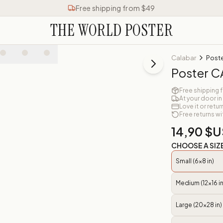
Free shipping from $49
THE WORLD POSTER
Calabar
Post
Poster 
Free shipping 
At your door in
Love it or retur
Free returns wi
14,90 $U
CHOOSE A SIZ
Small (6x8 in)
Medium (12x16 in
Large (20x28 in)