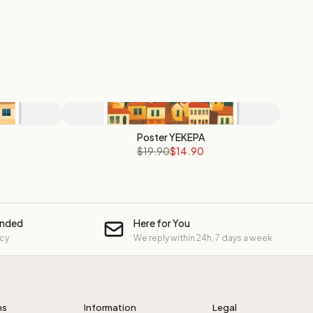
Poster YEKEPA
$19.90
$14.90
unded
Here for You
icy
We reply within 24h, 7 days a week
ns
Information
Legal