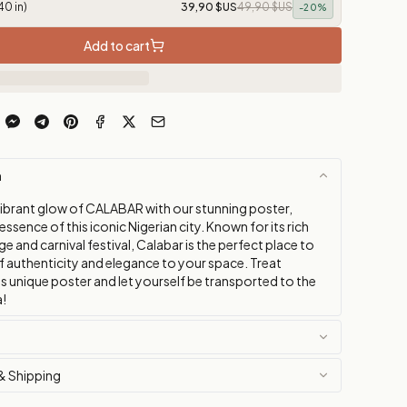
40 in)
39,90 $US
49,90 $US
-
20
%
Add to cart
n
vibrant glow of CALABAR with our stunning poster,
essence of this iconic Nigerian city. Known for its rich
age and carnival festival, Calabar is the perfect place to
f authenticity and elegance to your space. Treat
is unique poster and let yourself be transported to the
a!
& Shipping