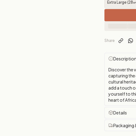
Extra Large (28x
Share
Descriptio
Discover the 
capturing the 
cultural herit
add a touch o
yourself to th
heart of Afric
Details
Packaging 