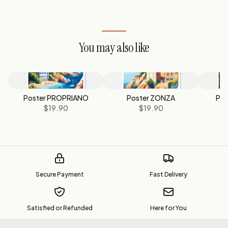
You may also like
Poster PROPRIANO
Poster ZONZA
Pos
$19.90
$19.90
Secure Payment
Fast Delivery
Satisfied or Refunded
Here for You