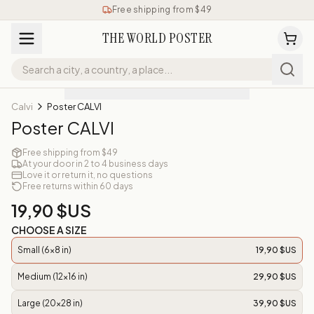
Free shipping from $49
THE WORLD POSTER
Calvi
Poster CALVI
Poster CALVI
Free shipping from $49
At your door in 2 to 4 business days
Love it or return it, no questions
Free returns within 60 days
19,90 $US
CHOOSE A SIZE
Small (6x8 in)
19,90 $US
Medium (12x16 in)
29,90 $US
Large (20x28 in)
39,90 $US