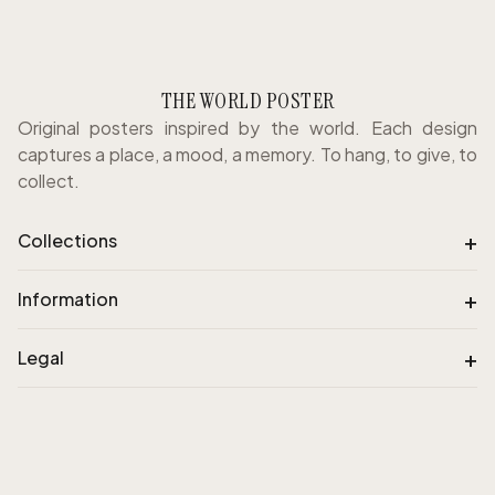
THE WORLD POSTER
Original posters inspired by the world. Each design
captures a place, a mood, a memory. To hang, to give, to
collect.
+
Collections
+
Information
+
Legal