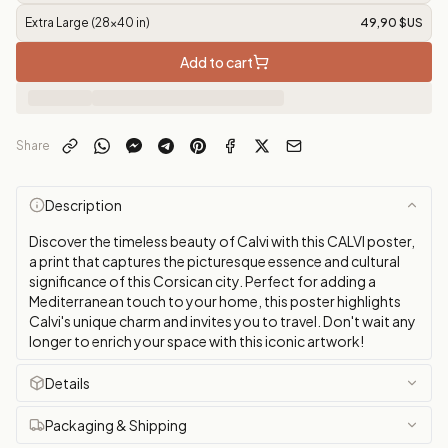
Extra Large (28x40 in)
49,90 $US
Add to cart
Share
Description
Discover the timeless beauty of Calvi with this CALVI poster,
a print that captures the picturesque essence and cultural
significance of this Corsican city. Perfect for adding a
Mediterranean touch to your home, this poster highlights
Calvi's unique charm and invites you to travel. Don't wait any
longer to enrich your space with this iconic artwork!
Details
Packaging & Shipping