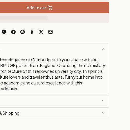
Add to cart
n
eless elegance of Cambridge into your space with our
BRIDGE poster from England. Capturing the rich history
rchitecture of this renowned university city, this print is
lture lovers and travel enthusiasts. Turn your home into
 to academic and cultural excellence with this
 addition.
& Shipping