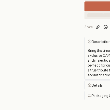
Share
Descriptio
Bring the tim
exclusive CAM
and majestic a
perfect for cu
a true tribute
sophisticated
Details
Packaging 