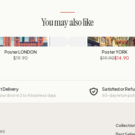
You may also like
Poster LONDON
Poster YORK
$19.90
$19.90
$14.90
t Delivery
Satisfied or Ref
your door in 2 to 4 business days
60-day return pol
Collectio
res
Best Selle