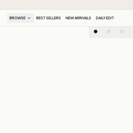
BROWSE
BEST SELLERS
NEW ARRIVALS
DAILY EDIT