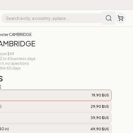
oster CAMBRIDGE
CAMBRIDGE
from $49
 2 to 4 business days
n it, no questions
thin 60 days
S
E
19,90 $US
)
29,90 $US
39,90 $US
40 in)
49,90 $US