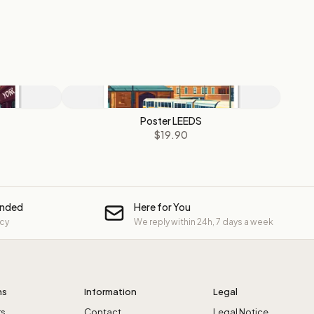
Poster LEEDS
$19.90
unded
Here for You
icy
We reply within 24h, 7 days a week
ns
Information
Legal
rs
Contact
Legal Notice