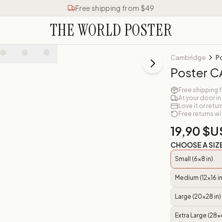
Free shipping from $49
THE WORLD POSTER
Cambridge
P
Poster 
Free shipping 
At your door in
Love it or retur
Free returns wi
19,90 $U
CHOOSE A SIZ
Small (6x8 in)
Medium (12x16 in
Large (20x28 in)
Extra Large (28x