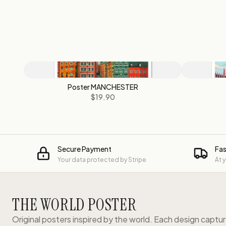
Poster MANCHESTER
$19.90
Secure Payment
Fas
Your data protected by Stripe
At 
THE WORLD POSTER
Original posters inspired by the world. Each design captu