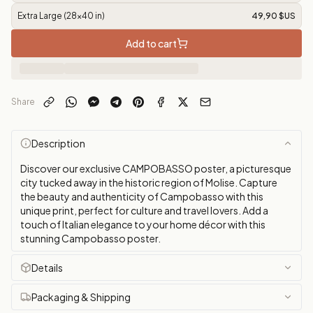
Extra Large (28x40 in)
49,90 $US
Add to cart
Share
Description
Discover our exclusive CAMPOBASSO poster, a picturesque
city tucked away in the historic region of Molise. Capture
the beauty and authenticity of Campobasso with this
unique print, perfect for culture and travel lovers. Add a
touch of Italian elegance to your home décor with this
stunning Campobasso poster.
Details
Packaging & Shipping