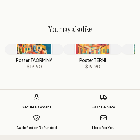
You may also like
Poster TAORMINA
Poster TERNI
P
$19.90
$19.90
Secure Payment
Fast Delivery
Satisfied or Refunded
Here for You