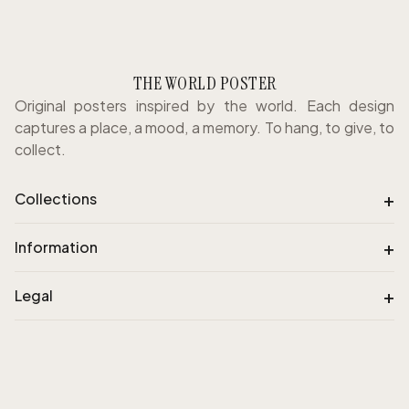
THE WORLD POSTER
Original posters inspired by the world. Each design
captures a place, a mood, a memory. To hang, to give, to
collect.
+
Collections
+
Information
+
Legal