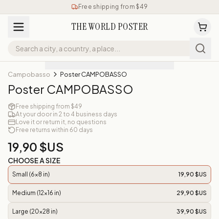
Free shipping from $49
THE WORLD POSTER
Campobasso
Poster CAMPOBASSO
Poster CAMPOBASSO
Free shipping from $49
At your door in 2 to 4 business days
Love it or return it, no questions
Free returns within 60 days
19,90 $US
CHOOSE A SIZE
Small (6x8 in)
19,90 $US
Medium (12x16 in)
29,90 $US
Large (20x28 in)
39,90 $US