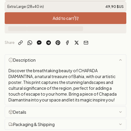
Extra Large (28x40 in)
49,90 $US
Add to cart
Share
Description
Discover the breathtaking beauty of CHAPADA
DIAMANTINA, a natural treasure of Bahia, with our artistic
poster. This print captures the stunning landscapes and
cultural significance of the region, perfect for adding a
touch of escape to your home. Bring a piece of Chapada
Diamantina into your space and let its magic inspire you!
Details
Packaging & Shipping