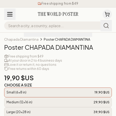
Free shipping from $49
THE WORLD POSTER
Chapada Diamantina
Poster CHAPADA DIAMANTINA
Poster CHAPADA DIAMANTINA
Free shipping from $49
At your door in 2 to 4 business days
Love it or return it, no questions
Free returns within 60 days
19,90 $US
CHOOSE A SIZE
Small (6x8 in)
19,90 $US
Medium (12x16 in)
29,90 $US
Large (20x28 in)
39,90 $US