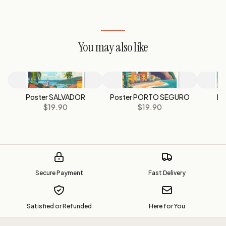
You may also like
Poster SALVADOR
Poster PORTO SEGURO
Po
$19.90
$19.90
Secure Payment
Fast Delivery
Satisfied or Refunded
Here for You