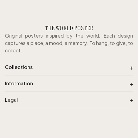
THE WORLD POSTER
Original posters inspired by the world. Each design
captures a place, a mood, a memory. To hang, to give, to
collect.
+
Collections
+
Information
+
Legal