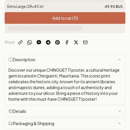
Extra Large (28x40 in)
49,90 $US
Add to cart
Share
Description
Discover our unique CHINGUETTI poster, a cultural heritage
gem located in Chinguetti, Mauritania. This iconic print
celebrates the historic city, known for its ancient libraries
and majestic dunes, adding a touch of authenticity and
adventure to your décor. Bring a piece of history into your
home with this must‑have CHINGUETTI poster!
Details
Packaging & Shipping