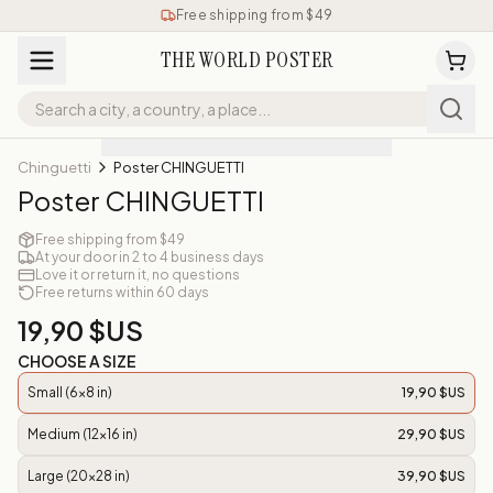
Free shipping from $49
THE WORLD POSTER
Chinguetti
Poster CHINGUETTI
Poster CHINGUETTI
Free shipping from $49
At your door in 2 to 4 business days
Love it or return it, no questions
Free returns within 60 days
19,90 $US
CHOOSE A SIZE
Small (6x8 in)
19,90 $US
Medium (12x16 in)
29,90 $US
Large (20x28 in)
39,90 $US