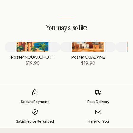
You may also like
Poster NOUAKCHOTT
Poster OUADANE
Po
$19.90
$19.90
Secure Payment
Fast Delivery
Satisfied or Refunded
Here for You