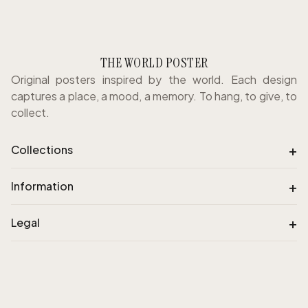
THE WORLD POSTER
Original posters inspired by the world. Each design
captures a place, a mood, a memory. To hang, to give, to
collect.
+
Collections
+
Information
+
Legal