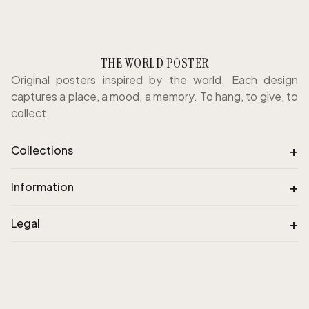
THE WORLD POSTER
Original posters inspired by the world. Each design
captures a place, a mood, a memory. To hang, to give, to
collect.
+
Collections
+
Information
+
Legal