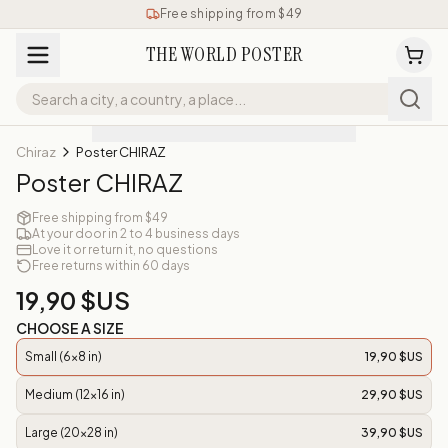
Free shipping from $49
THE WORLD POSTER
Chiraz
Poster CHIRAZ
Poster CHIRAZ
Free shipping from $49
At your door in 2 to 4 business days
Love it or return it, no questions
Free returns within 60 days
19,90 $US
CHOOSE A SIZE
Small (6x8 in)
19,90 $US
Medium (12x16 in)
29,90 $US
Large (20x28 in)
39,90 $US