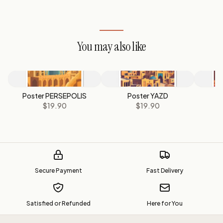
You may also like
Poster PERSEPOLIS
Poster YAZD
P
$19.90
$19.90
Secure Payment
Fast Delivery
Satisfied or Refunded
Here for You