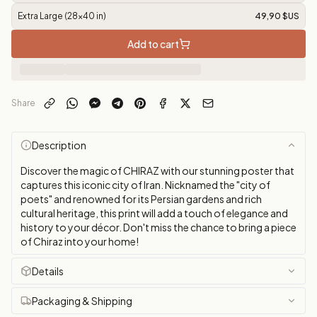
Extra Large (28x40 in)
49,90 $US
Add to cart
Share
Description
Discover the magic of CHIRAZ with our stunning poster that
captures this iconic city of Iran. Nicknamed the "city of
poets" and renowned for its Persian gardens and rich
cultural heritage, this print will add a touch of elegance and
history to your décor. Don't miss the chance to bring a piece
of Chiraz into your home!
Details
Packaging & Shipping