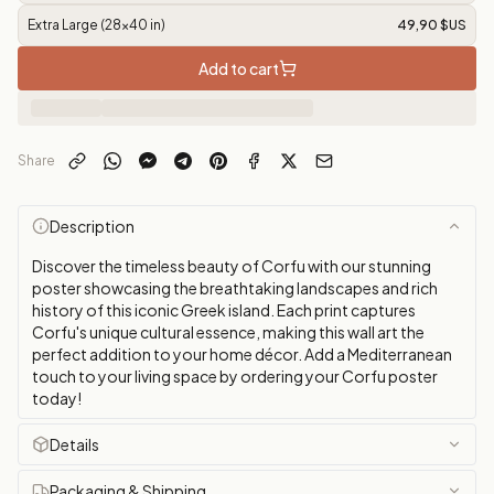
Extra Large (28x40 in)
49,90 $US
Add to cart
Share
Description
Discover the timeless beauty of Corfu with our stunning
poster showcasing the breathtaking landscapes and rich
history of this iconic Greek island. Each print captures
Corfu's unique cultural essence, making this wall art the
perfect addition to your home décor. Add a Mediterranean
touch to your living space by ordering your Corfu poster
today!
Details
Packaging & Shipping