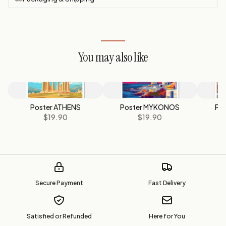
You may also like
Poster ATHENS
Poster MYKONOS
Po
$19.90
$19.90
Secure Payment
Fast Delivery
Satisfied or Refunded
Here for You