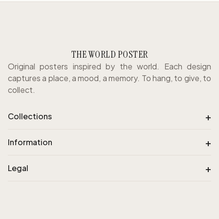
THE WORLD POSTER
Original posters inspired by the world. Each design
captures a place, a mood, a memory. To hang, to give, to
collect.
+
Collections
+
Information
+
Legal