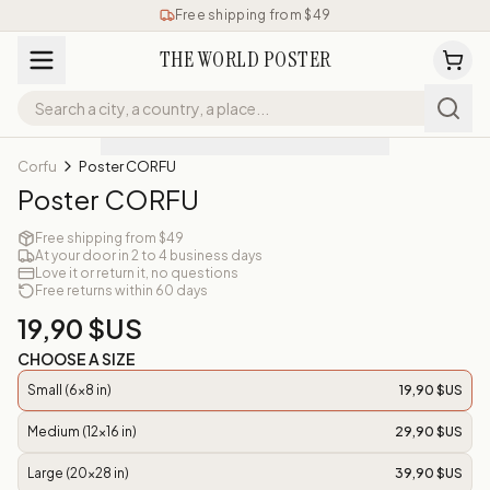
Free shipping from $49
THE WORLD POSTER
Corfu
Poster CORFU
Poster CORFU
Free shipping from $49
At your door in 2 to 4 business days
Love it or return it, no questions
Free returns within 60 days
19,90 $US
CHOOSE A SIZE
Small (6x8 in)
19,90 $US
Medium (12x16 in)
29,90 $US
Large (20x28 in)
39,90 $US