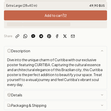
Extra Large (28x40 in)
49,90 $US
Add to cart
Share
Description
Dive into the unique charm of Curitiba with our exclusive
poster featuring CURITIBA. Capturing the cultural essence
and architectural elegance of this Brazilian city, this Curitiba
poster is the perfect addition to beautify your space. Treat
yourself to a visual journey and feel Curitiba's vibrant soul
every day.
Details
Packaging & Shipping