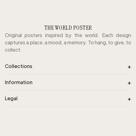
THE WORLD POSTER
Original posters inspired by the world. Each design
captures a place, a mood, a memory. To hang, to give, to
collect.
+
Collections
+
Information
+
Legal