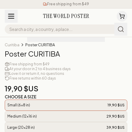
Free shipping from $49
THE WORLD POSTER
Curitiba
Poster CURITIBA
Poster CURITIBA
Free shipping from $49
At your door in 2 to 4 business days
Love it or return it, no questions
Free returns within 60 days
19,90 $US
CHOOSE A SIZE
Small (6x8 in)
19,90 $US
Medium (12x16 in)
29,90 $US
Large (20x28 in)
39,90 $US