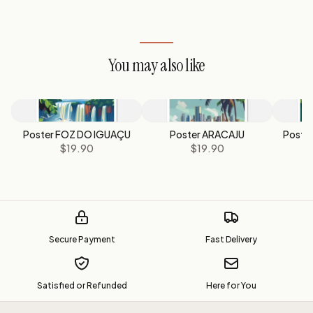
You may also like
Poster FOZ DO IGUAÇU
Poster ARACAJU
Poste
$19.90
$19.90
Secure Payment
Fast Delivery
Satisfied or Refunded
Here for You