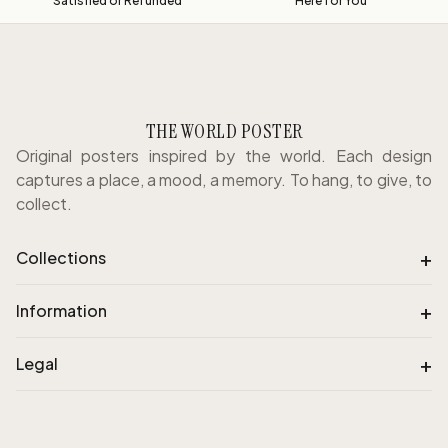
Satisfied or Refunded
Here for You
THE WORLD POSTER
Original posters inspired by the world. Each design
captures a place, a mood, a memory. To hang, to give, to
collect.
+
Collections
+
Information
+
Legal