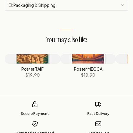
Packaging & Shipping
You may also like
Poster TAÏF
Poster MECCA
P
$19.90
$19.90
Secure Payment
Fast Delivery