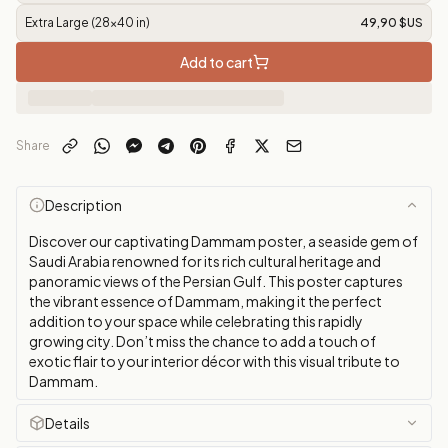
Extra Large (28x40 in)
49,90 $US
Add to cart
Share
Description
Discover our captivating Dammam poster, a seaside gem of
Saudi Arabia renowned for its rich cultural heritage and
panoramic views of the Persian Gulf. This poster captures
the vibrant essence of Dammam, making it the perfect
addition to your space while celebrating this rapidly
growing city. Don’t miss the chance to add a touch of
exotic flair to your interior décor with this visual tribute to
Dammam.
Details