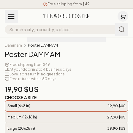
Free shipping from $49
THE WORLD POSTER
Dammam
Poster DAMMAM
Poster DAMMAM
Free shipping from $49
At your door in 2 to 4 business days
Love it or return it, no questions
Free returns within 60 days
19,90 $US
CHOOSE A SIZE
Small (6x8 in)
19,90 $US
Medium (12x16 in)
29,90 $US
Large (20x28 in)
39,90 $US