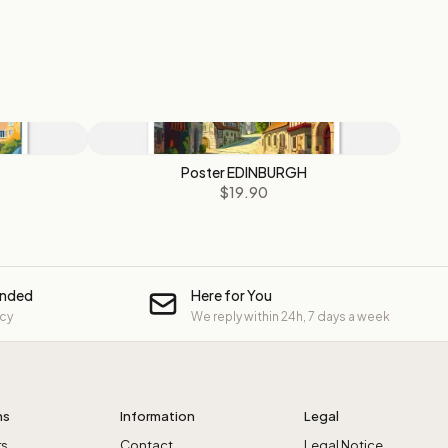
Poster EDINBURGH
$19.90
unded
Here for You
icy
We reply within 24h, 7 days a week
ns
Information
Legal
rs
Contact
Legal Notice