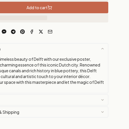
Add to cart
n
imeless beauty of Delft with our exclusive poster,
 charming essence of this iconic Dutch city. Renowned
sque canals and rich history in blue pottery, this Delft
a cultural and artistic touch to your interior décor.
r space with this masterpiece and let the magic of Delft
& Shipping