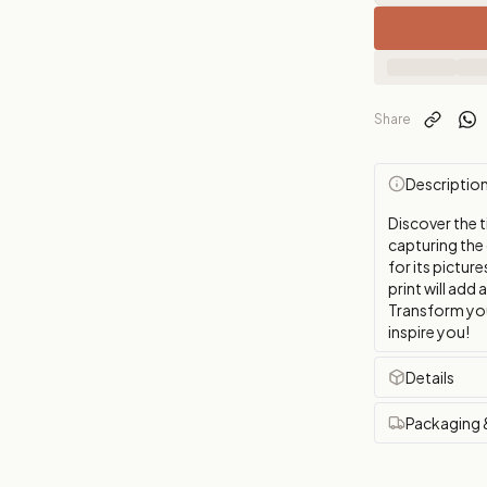
Share
Descriptio
Discover the t
capturing the
for its picture
print will add 
Transform you
inspire you!
Details
Packaging 