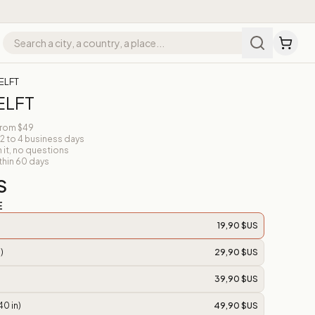
ELFT
ELFT
from $49
 2 to 4 business days
n it, no questions
thin 60 days
S
E
19,90 $US
)
29,90 $US
39,90 $US
40 in)
49,90 $US