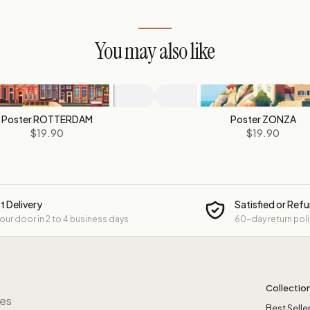
You may also like
Poster ROTTERDAM
Poster ZONZA
$19.90
$19.90
t Delivery
Satisfied or Ref
your door in 2 to 4 business days
60-day return pol
Collectio
res
Best Selle