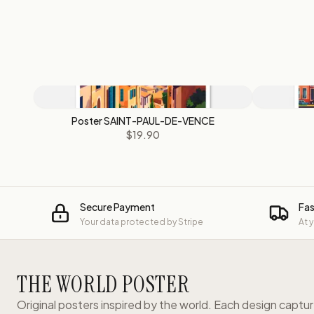
Poster SAINT-PAUL-DE-VENCE
$19.90
Secure Payment
Fas
Your data protected by Stripe
At 
THE WORLD POSTER
Original posters inspired by the world. Each design captu