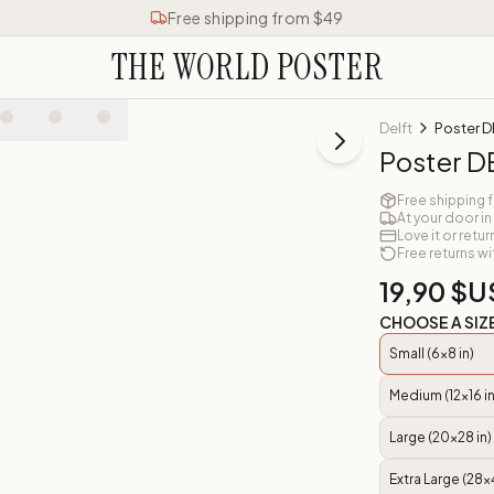
Free shipping from $49
THE WORLD POSTER
Delft
Poster D
Poster D
Free shipping 
At your door in
Love it or retur
Free returns wi
19,90 $U
CHOOSE A SIZ
Small (6x8 in)
Medium (12x16 in
Large (20x28 in)
Extra Large (28x