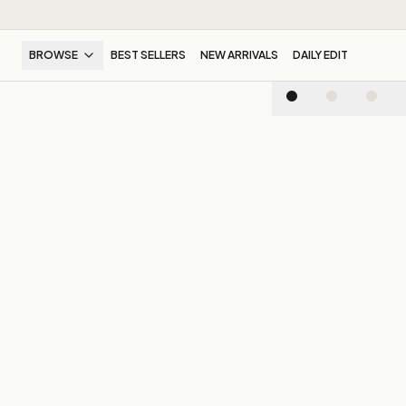
BROWSE
BEST SELLERS
NEW ARRIVALS
DAILY EDIT