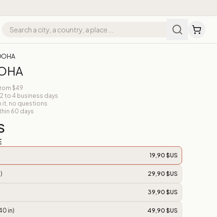
 DOHA
DOHA
from $49
 2 to 4 business days
n it, no questions
thin 60 days
S
E
19,90 $US
)
29,90 $US
39,90 $US
40 in)
49,90 $US