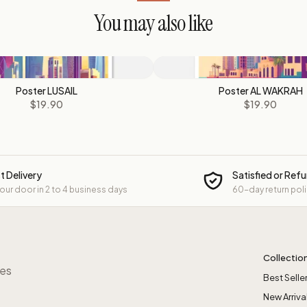
You may also like
Poster LUSAIL
Poster AL WAKRAH
$19.90
$19.90
t Delivery
Satisfied or Ref
your door in 2 to 4 business days
60-day return pol
Collectio
res
Best Selle
New Arriva