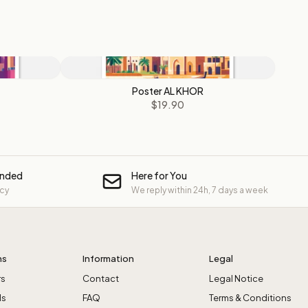
Poster AL KHOR
$19.90
unded
Here for You
icy
We reply within 24h, 7 days a week
ns
Information
Legal
rs
Contact
Legal Notice
ls
FAQ
Terms & Conditions