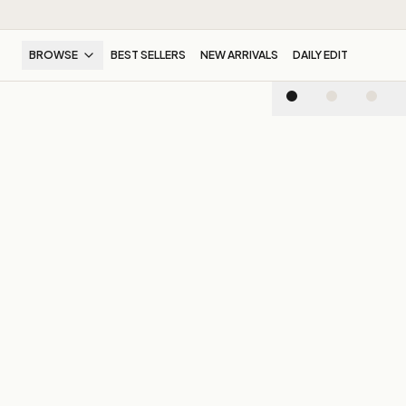
BROWSE
BEST SELLERS
NEW ARRIVALS
DAILY EDIT