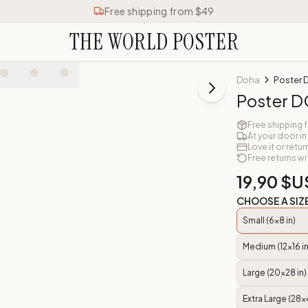
Free shipping from $49
THE WORLD POSTER
Doha
Poster
Poster 
Free shipping 
At your door in
Love it or retur
Free returns wi
19,90 $U
CHOOSE A SIZ
Small (6x8 in)
Medium (12x16 in
Large (20x28 in)
Extra Large (28x