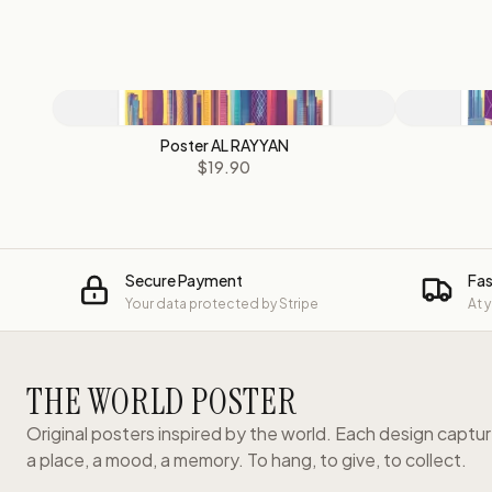
Poster AL RAYYAN
$19.90
Secure Payment
Fas
Your data protected by Stripe
At 
THE WORLD POSTER
Original posters inspired by the world. Each design captu
a place, a mood, a memory. To hang, to give, to collect.