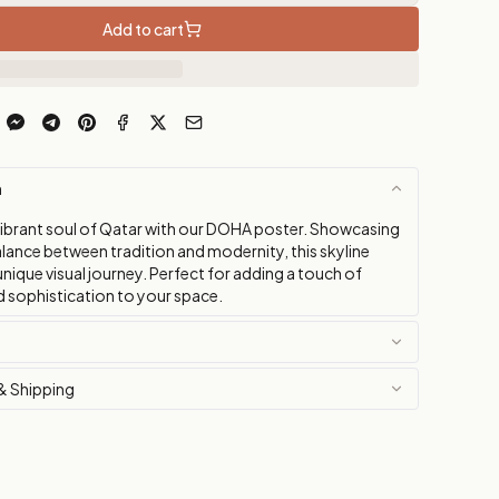
Add to cart
n
vibrant soul of Qatar with our DOHA poster. Showcasing
alance between tradition and modernity, this skyline
 unique visual journey. Perfect for adding a touch of
nd sophistication to your space.
& Shipping