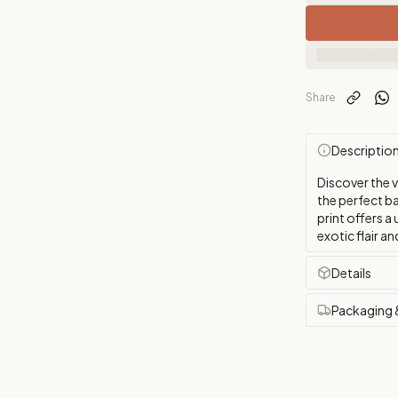
Share
Descriptio
Discover the 
the perfect b
print offers a
exotic flair a
Details
Packaging 