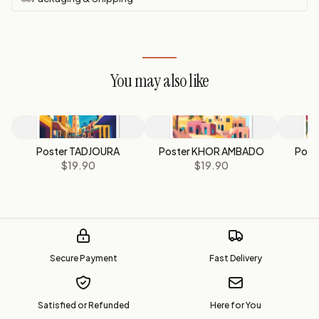
You may also like
Poster TADJOURA
Poster KHOR AMBADO
Post
$19.90
$19.90
Secure Payment
Fast Delivery
Satisfied or Refunded
Here for You