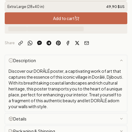
Extra Large (28x40 in)
49,90 $US
Add to cart
Share
Description
Discover our DORÂLÉ poster, a captivating work of art that
captures the essence of this iconic village in Dorâlé, Djibouti.
With its breathtaking coastal landscapes and rich cultural
heritage, this poster transports you to the heart of a unique
place, perfect for enhancing your interior. Treat yourself to
a fragment of this authentic beauty and let DORÂLÉ adorn
your walls with style.
Details
Packaging & Shipping