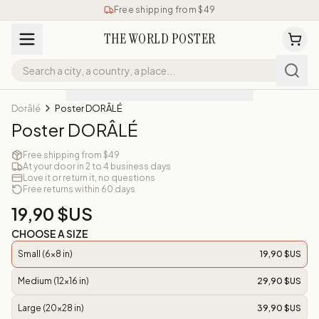
Free shipping from $49
THE WORLD POSTER
Dorâlé
Poster DORÂLÉ
Poster DORÂLÉ
Free shipping from $49
At your door in 2 to 4 business days
Love it or return it, no questions
Free returns within 60 days
19,90 $US
CHOOSE A SIZE
Small (6x8 in)
19,90 $US
Medium (12x16 in)
29,90 $US
Large (20x28 in)
39,90 $US