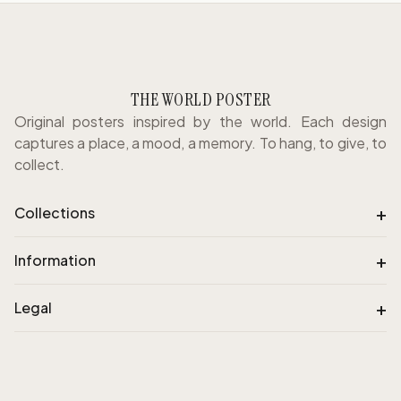
THE WORLD POSTER
Original posters inspired by the world. Each design
captures a place, a mood, a memory. To hang, to give, to
collect.
+
Collections
+
Information
+
Legal