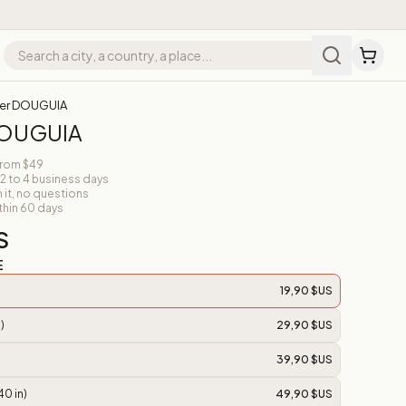
er DOUGUIA
DOUGUIA
from $49
 2 to 4 business days
n it, no questions
thin 60 days
S
E
19,90 $US
)
29,90 $US
39,90 $US
40 in)
49,90 $US