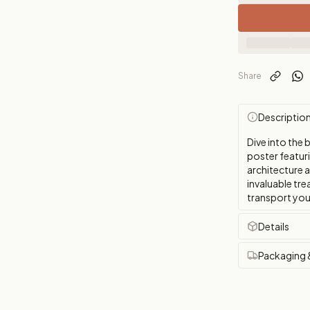
Share
Descriptio
Dive into the 
poster featuri
architecture 
invaluable tre
transport you
Details
Packaging 