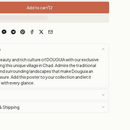
Add to cart
n
beauty and rich culture of DOUGUIA with our exclusive
ng this unique village in Chad. Admire the traditional
and surrounding landscapes that make Douguia an
asure. Add this poster to your collection and let it
 with every glance.
& Shipping