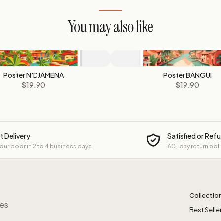
You may also like
Poster N'DJAMENA
Poster BANGUI
$19.90
$19.90
t Delivery
Satisfied or Ref
your door in 2 to 4 business days
60-day return pol
Collectio
res
Best Selle