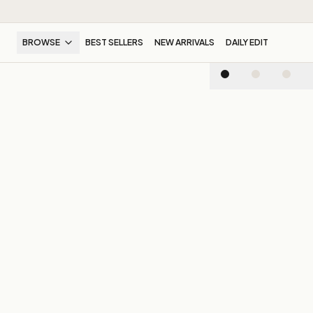
BROWSE
BEST SELLERS
NEW ARRIVALS
DAILY EDIT