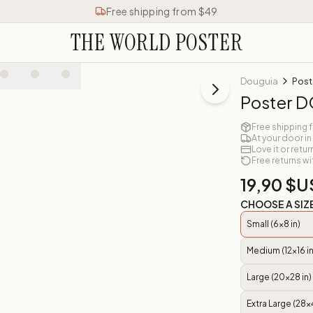
Free shipping from $49
THE WORLD POSTER
Douguia
Post
Poster 
Free shipping 
At your door in
Love it or retur
Free returns wi
19,90 $U
CHOOSE A SIZ
Small (6x8 in)
Medium (12x16 in
Large (20x28 in)
Extra Large (28x