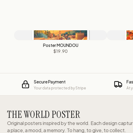
Poster MOUNDOU
$19.90
Secure Payment
Fas
Your data protected by Stripe
At 
THE WORLD POSTER
Original posters inspired by the world. Each design captu
a place, a mood, a memory. To hang, to give, to collect.