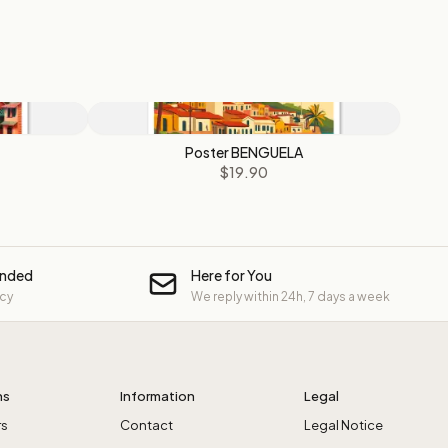
Poster BENGUELA
$19.90
unded
Here for You
icy
We reply within 24h, 7 days a week
ns
Information
Legal
rs
Contact
Legal Notice