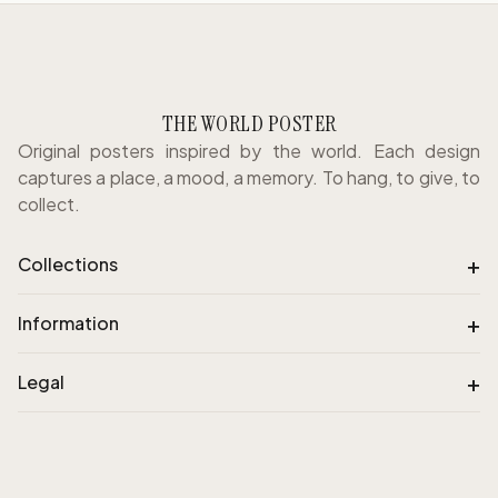
THE WORLD POSTER
Original posters inspired by the world. Each design
captures a place, a mood, a memory. To hang, to give, to
collect.
+
Collections
+
Information
+
Legal