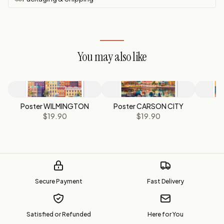
You may also like
Poster WILMINGTON
Poster CARSON CITY
P
$19.90
$19.90
Secure Payment
Fast Delivery
Satisfied or Refunded
Here for You