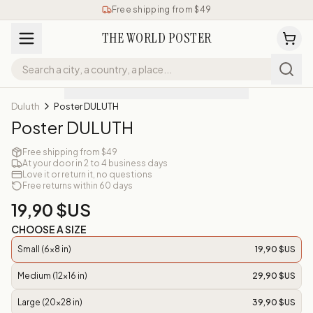
Free shipping from $49
THE WORLD POSTER
Duluth
Poster DULUTH
Poster DULUTH
Free shipping from $49
At your door in 2 to 4 business days
Love it or return it, no questions
Free returns within 60 days
19,90 $US
CHOOSE A SIZE
Small (6x8 in)
19,90 $US
Medium (12x16 in)
29,90 $US
Large (20x28 in)
39,90 $US