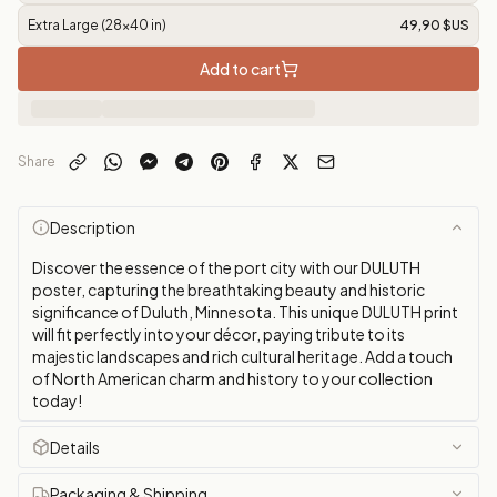
Extra Large (28x40 in)
49,90 $US
Add to cart
Share
Description
Discover the essence of the port city with our DULUTH
poster, capturing the breathtaking beauty and historic
significance of Duluth, Minnesota. This unique DULUTH print
will fit perfectly into your décor, paying tribute to its
majestic landscapes and rich cultural heritage. Add a touch
of North American charm and history to your collection
today!
Details
Packaging & Shipping