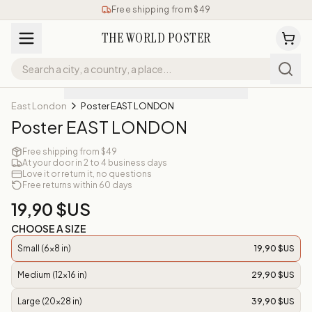
Free shipping from $49
THE WORLD POSTER
East London
Poster EAST LONDON
Poster EAST LONDON
Free shipping from $49
At your door in 2 to 4 business days
Love it or return it, no questions
Free returns within 60 days
19,90 $US
CHOOSE A SIZE
Small (6x8 in)
19,90 $US
Medium (12x16 in)
29,90 $US
Large (20x28 in)
39,90 $US