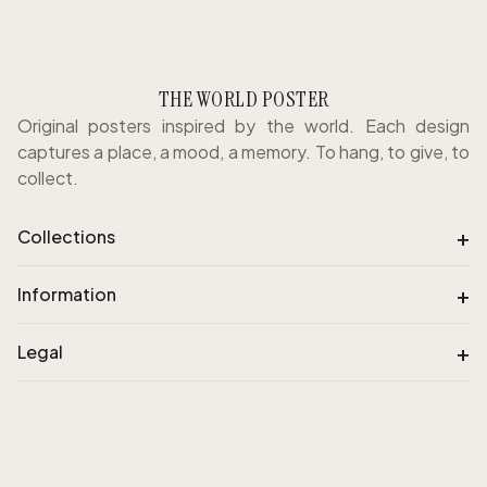
THE WORLD POSTER
Original posters inspired by the world. Each design
captures a place, a mood, a memory. To hang, to give, to
collect.
+
Collections
+
Information
+
Legal