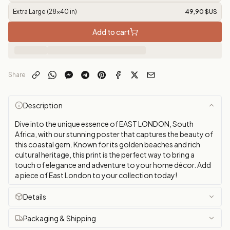
Extra Large (28x40 in)
49,90 $US
Add to cart
Share
Description
Dive into the unique essence of EAST LONDON, South
Africa, with our stunning poster that captures the beauty of
this coastal gem. Known for its golden beaches and rich
cultural heritage, this print is the perfect way to bring a
touch of elegance and adventure to your home décor. Add
a piece of East London to your collection today!
Details
Packaging & Shipping