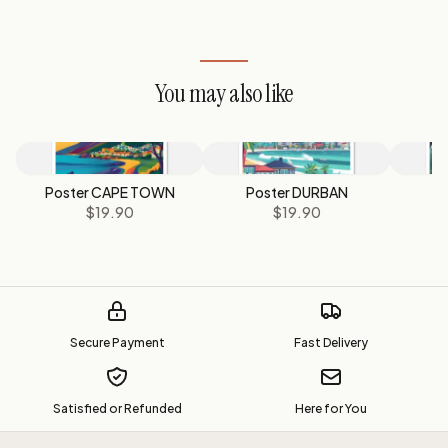
You may also like
Poster CAPE TOWN
Poster DURBAN
P
$19.90
$19.90
Secure Payment
Fast Delivery
Satisfied or Refunded
Here for You