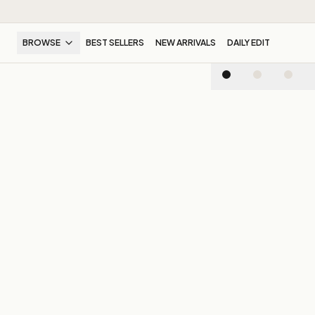
BROWSE
BEST SELLERS
NEW ARRIVALS
DAILY EDIT