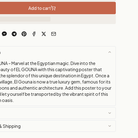
Add to cart
n
NA – Marvel at the Egyptian magic. Dive into the
auty of EL GOUNA with this captivating poster that
he splendor of this unique destination in Egypt. Once a
 village, El Gouna is now a true luxury gem, famous for its
oons and authentic architecture. Add this poster to your
 let yourself be transported by the vibrant spirit of this
 oasis.
& Shipping