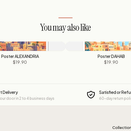
You may also like
Poster ALEXANDRIA
Poster DAHAB
$19.90
$19.90
t Delivery
Satisfied or Ref
your door in 2 to 4 business days
60-day return pol
Collectio