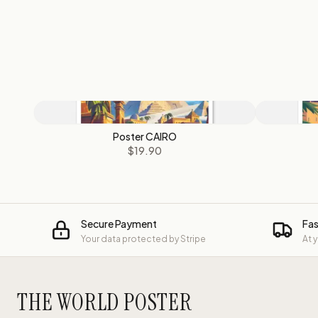
Poster CAIRO
$19.90
Secure Payment
Fas
Your data protected by Stripe
At 
THE WORLD POSTER