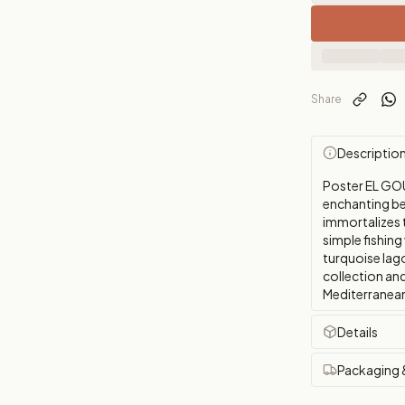
Share
Descriptio
Poster EL GOU
enchanting be
immortalizes t
simple fishing
turquoise lag
collection and
Mediterranean
Details
Packaging 