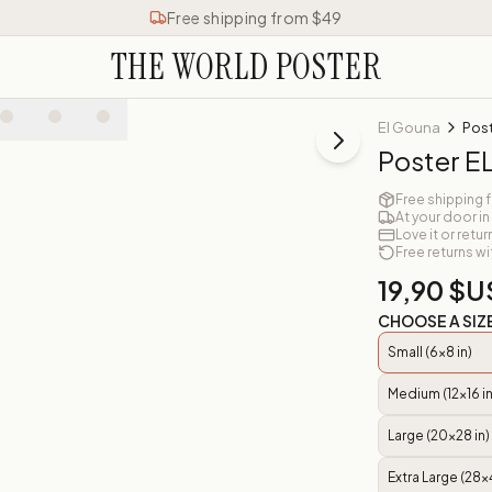
Free shipping from $49
THE WORLD POSTER
El Gouna
Pos
Poster 
Free shipping 
At your door in
Love it or retur
Free returns wi
19,90 $U
CHOOSE A SIZ
Small (6x8 in)
Medium (12x16 in
Large (20x28 in)
Extra Large (28x