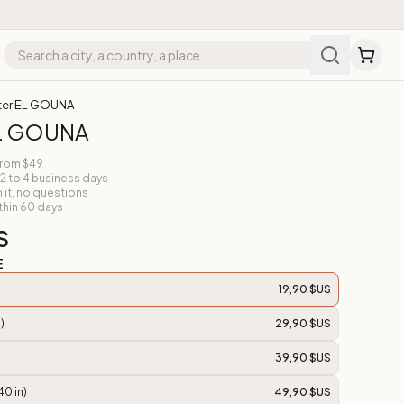
ter EL GOUNA
EL GOUNA
from $49
 2 to 4 business days
n it, no questions
thin 60 days
S
E
19,90 $US
)
29,90 $US
39,90 $US
40 in)
49,90 $US