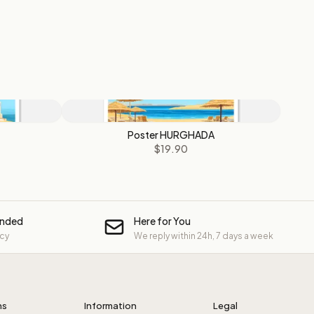
Poster HURGHADA
$19.90
unded
Here for You
icy
We reply within 24h, 7 days a week
ns
Information
Legal