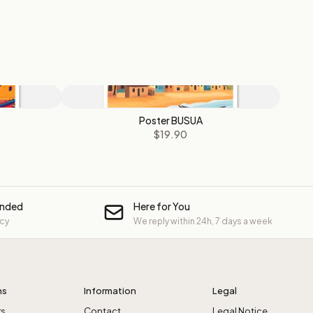
Poster BUSUA
$19.90
unded
Here for You
icy
We reply within 24h, 7 days a week
ns
Information
Legal
rs
Contact
Legal Notice