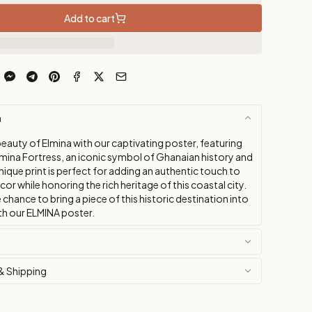
Add to cart
n
eauty of Elmina with our captivating poster, featuring
mina Fortress, an iconic symbol of Ghanaian history and
unique print is perfect for adding an authentic touch to
r while honoring the rich heritage of this coastal city.
 chance to bring a piece of this historic destination into
h our ELMINA poster.
& Shipping