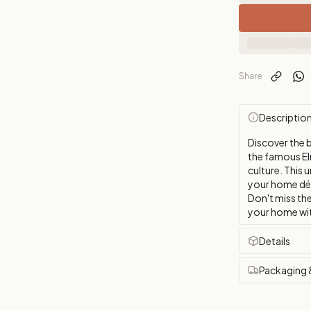
Share
Descriptio
Discover the b
the famous El
culture. This 
your home déco
Don't miss the
your home wit
Details
Packaging 