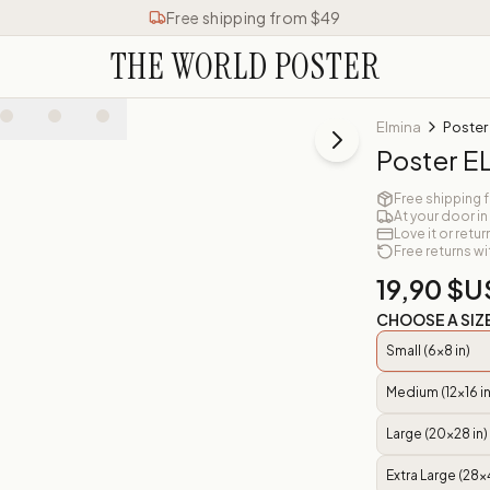
Free shipping from $49
THE WORLD POSTER
Elmina
Poster
Poster E
Free shipping 
At your door in
Love it or retur
Free returns wi
19,90 $U
CHOOSE A SIZ
Small (6x8 in)
Medium (12x16 in
Large (20x28 in)
Extra Large (28x