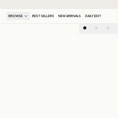
BROWSE
BEST SELLERS
NEW ARRIVALS
DAILY EDIT