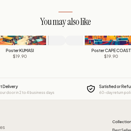
You may also like
Poster KUMASI
Poster CAPE COAST
$19.90
$19.90
t Delivery
Satisfied or Ref
your door in 2 to 4 business days
60-day return pol
Collectio
res
Best Selle