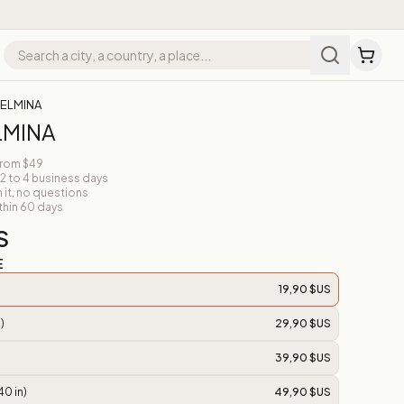
 ELMINA
LMINA
from $49
 2 to 4 business days
n it, no questions
thin 60 days
S
E
19,90 $US
)
29,90 $US
39,90 $US
40 in)
49,90 $US