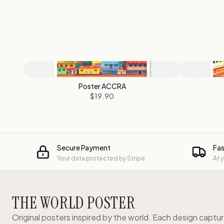
Poster ACCRA
$19.90
Secure Payment
Fas
Your data protected by Stripe
At 
THE WORLD POSTER
Original posters inspired by the world. Each design captu