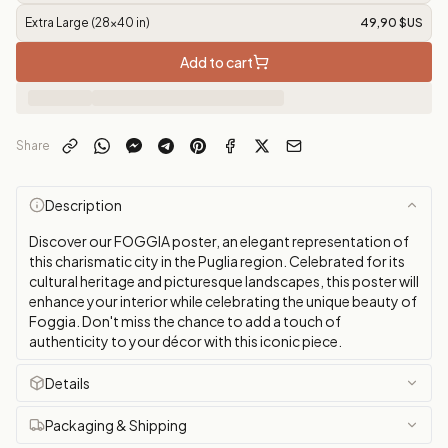
Extra Large (28x40 in)
49,90 $US
Add to cart
Share
Description
Discover our FOGGIA poster, an elegant representation of
this charismatic city in the Puglia region. Celebrated for its
cultural heritage and picturesque landscapes, this poster will
enhance your interior while celebrating the unique beauty of
Foggia. Don't miss the chance to add a touch of
authenticity to your décor with this iconic piece.
Details
Packaging & Shipping