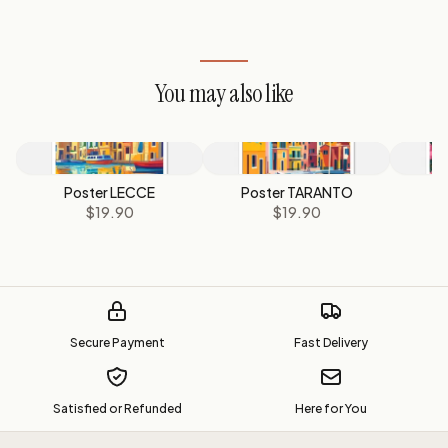
You may also like
Poster LECCE
Poster TARANTO
$19.90
$19.90
Secure Payment
Fast Delivery
Satisfied or Refunded
Here for You