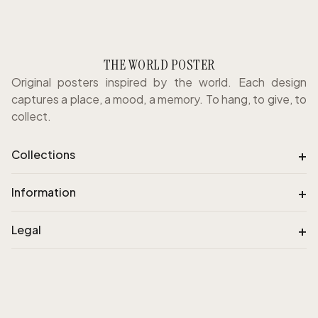
THE WORLD POSTER
Original posters inspired by the world. Each design
captures a place, a mood, a memory. To hang, to give, to
collect.
+
Collections
+
Information
+
Legal