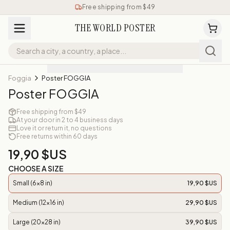
Free shipping from $49
THE WORLD POSTER
Foggia
Poster FOGGIA
Poster FOGGIA
Free shipping from $49
At your door in 2 to 4 business days
Love it or return it, no questions
Free returns within 60 days
19,90 $US
CHOOSE A SIZE
Small (6x8 in)
19,90 $US
Medium (12x16 in)
29,90 $US
Large (20x28 in)
39,90 $US