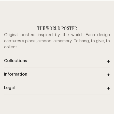
THE WORLD POSTER
Original posters inspired by the world. Each design
captures a place, a mood, a memory. To hang, to give, to
collect.
+
Collections
+
Information
+
Legal