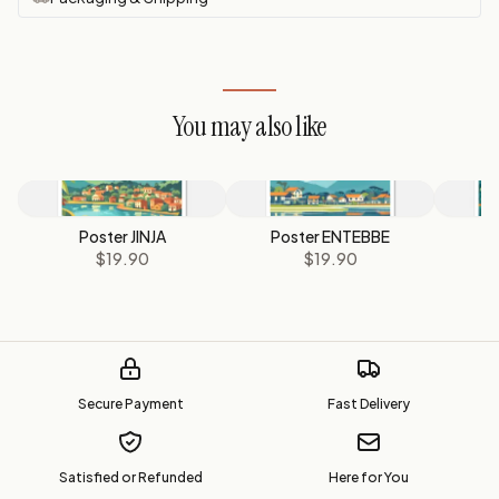
You may also like
Poster JINJA
Poster ENTEBBE
P
$19.90
$19.90
Secure Payment
Fast Delivery
Satisfied or Refunded
Here for You