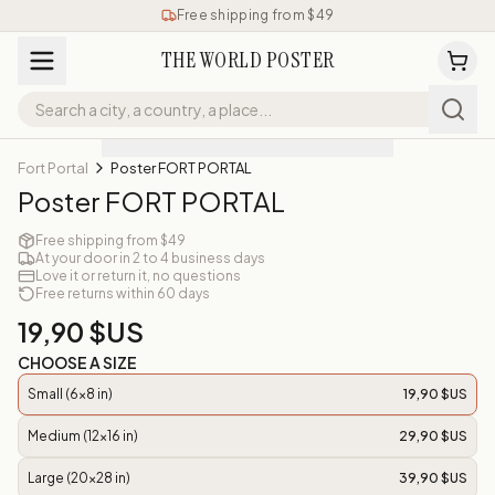
Free shipping from $49
THE WORLD POSTER
Fort Portal
Poster FORT PORTAL
Poster FORT PORTAL
Free shipping from $49
At your door in 2 to 4 business days
Love it or return it, no questions
Free returns within 60 days
19,90 $US
CHOOSE A SIZE
Small (6x8 in)
19,90 $US
Medium (12x16 in)
29,90 $US
Large (20x28 in)
39,90 $US