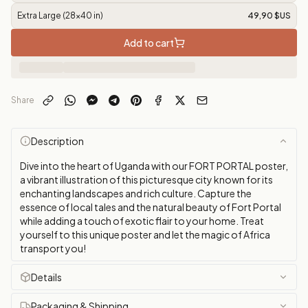
Extra Large (28x40 in)
49,90 $US
Add to cart
Share
Description
Dive into the heart of Uganda with our FORT PORTAL poster,
a vibrant illustration of this picturesque city known for its
enchanting landscapes and rich culture. Capture the
essence of local tales and the natural beauty of Fort Portal
while adding a touch of exotic flair to your home. Treat
yourself to this unique poster and let the magic of Africa
transport you!
Details
Packaging & Shipping