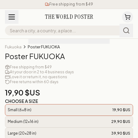
Free shipping from $49
THE WORLD POSTER
Fukuoka
Poster FUKUOKA
Poster FUKUOKA
Free shipping from $49
At your door in 2 to 4 business days
Love it or return it, no questions
Free returns within 60 days
19,90 $US
CHOOSE A SIZE
Small (6x8 in)
19,90 $US
Medium (12x16 in)
29,90 $US
Large (20x28 in)
39,90 $US