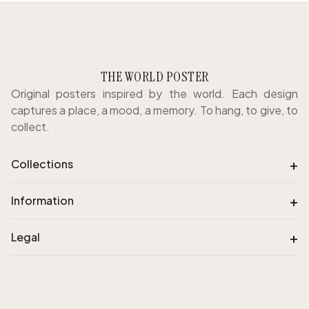
THE WORLD POSTER
Original posters inspired by the world. Each design
captures a place, a mood, a memory. To hang, to give, to
collect.
+
Collections
+
Information
+
Legal