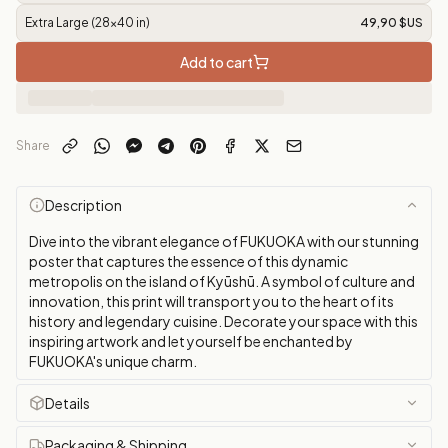
Extra Large (28x40 in)
49,90 $US
Add to cart
Share
Description
Dive into the vibrant elegance of FUKUOKA with our stunning
poster that captures the essence of this dynamic
metropolis on the island of Kyūshū. A symbol of culture and
innovation, this print will transport you to the heart of its
history and legendary cuisine. Decorate your space with this
inspiring artwork and let yourself be enchanted by
FUKUOKA's unique charm.
Details
Packaging & Shipping