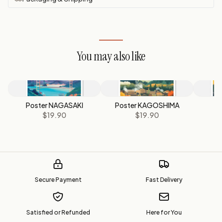
You may also like
Poster NAGASAKI
Poster KAGOSHIMA
P
$19.90
$19.90
Secure Payment
Fast Delivery
Satisfied or Refunded
Here for You