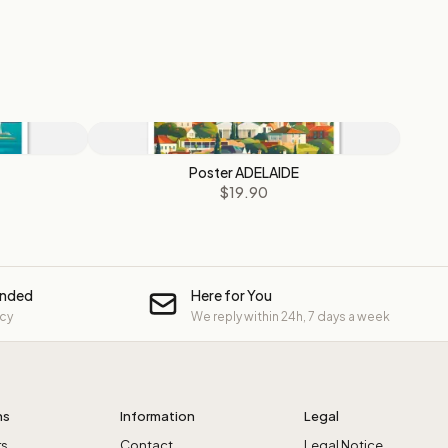
Poster ADELAIDE
$19.90
unded
Here for You
icy
We reply within 24h, 7 days a week
ns
Information
Legal
rs
Contact
Legal Notice