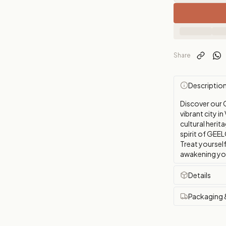
Share
Descriptio
Discover our 
vibrant city i
cultural herit
spirit of GEEL
Treat yourself
awakening your
Details
Packaging 