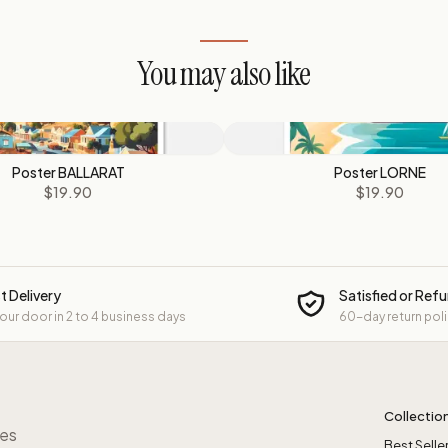
You may also like
Poster BALLARAT
Poster LORNE
$19.90
$19.90
t Delivery
Satisfied or Ref
your door in 2 to 4 business days
60-day return pol
Collectio
res
Best Selle