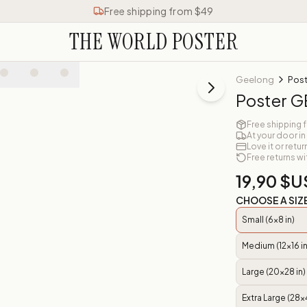
Free shipping from $49
THE WORLD POSTER
Geelong
Pos
Poster 
Free shipping 
At your door in
Love it or retur
Free returns wi
19,90 $U
CHOOSE A SIZ
Small (6x8 in)
Medium (12x16 in
Large (20x28 in)
Extra Large (28x