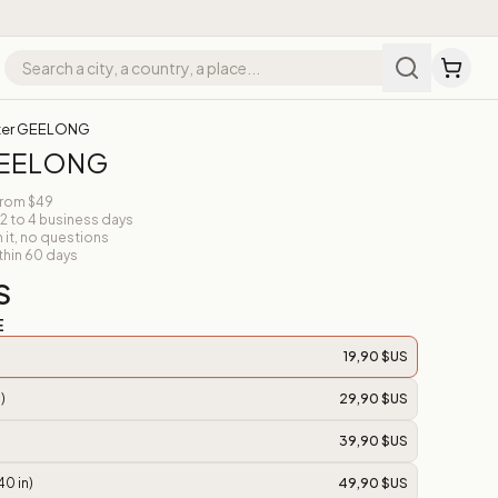
ter GEELONG
GEELONG
from $49
 2 to 4 business days
n it, no questions
thin 60 days
S
E
19,90 $US
)
29,90 $US
39,90 $US
40 in)
49,90 $US