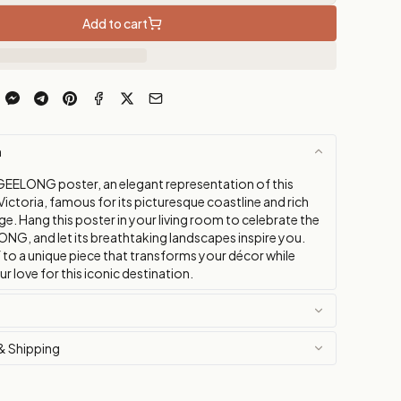
Add to cart
n
GEELONG poster, an elegant representation of this
n Victoria, famous for its picturesque coastline and rich
age. Hang this poster in your living room to celebrate the
ONG, and let its breathtaking landscapes inspire you.
 to a unique piece that transforms your décor while
 love for this iconic destination.
& Shipping