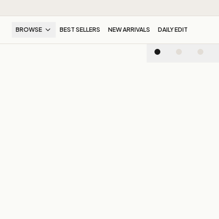
BROWSE
BEST SELLERS
NEW ARRIVALS
DAILY EDIT