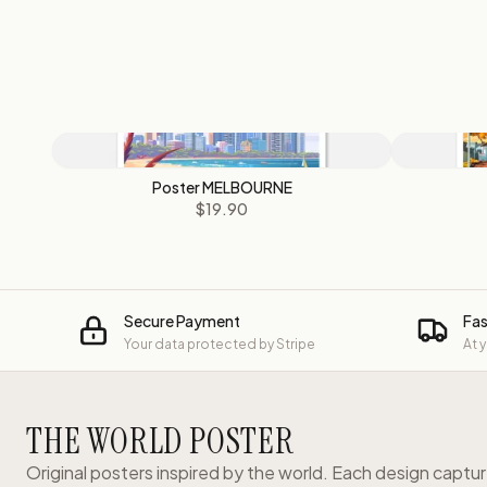
Poster MELBOURNE
$19.90
Secure Payment
Fas
Your data protected by Stripe
At 
THE WORLD POSTER
Original posters inspired by the world. Each design captu