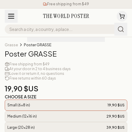
Free shipping from $49
THE WORLD POSTER
Grasse
Poster GRASSE
Poster GRASSE
Free shipping from $49
At your door in 2 to 4 business days
Love it or return it, no questions
Free returns within 60 days
19,90 $US
CHOOSE A SIZE
Small (6x8 in)
19,90 $US
Medium (12x16 in)
29,90 $US
Large (20x28 in)
39,90 $US