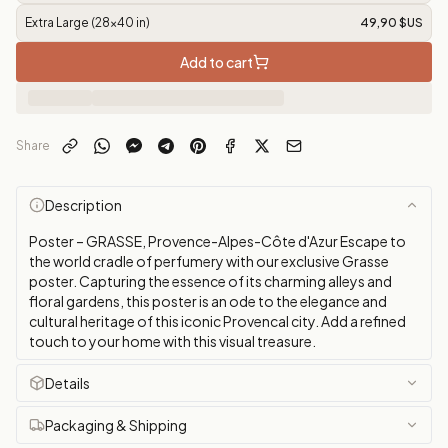
Extra Large (28x40 in)
49,90 $US
Add to cart
Share
Description
Poster – GRASSE, Provence-Alpes-Côte d'Azur Escape to
the world cradle of perfumery with our exclusive Grasse
poster. Capturing the essence of its charming alleys and
floral gardens, this poster is an ode to the elegance and
cultural heritage of this iconic Provencal city. Add a refined
touch to your home with this visual treasure.
Details
Packaging & Shipping