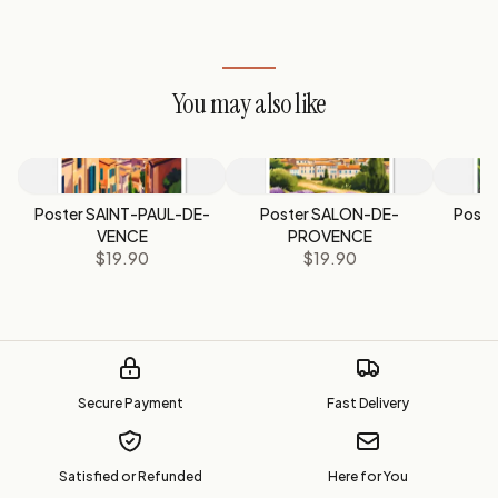
You may also like
Poster SAINT-PAUL-DE-
Poster SALON-DE-
Poste
VENCE
PROVENCE
$19.90
$19.90
Secure Payment
Fast Delivery
Satisfied or Refunded
Here for You