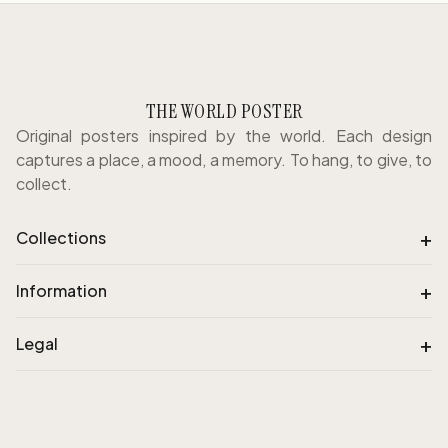
THE WORLD POSTER
Original posters inspired by the world. Each design
captures a place, a mood, a memory. To hang, to give, to
collect.
+
Collections
+
Information
+
Legal