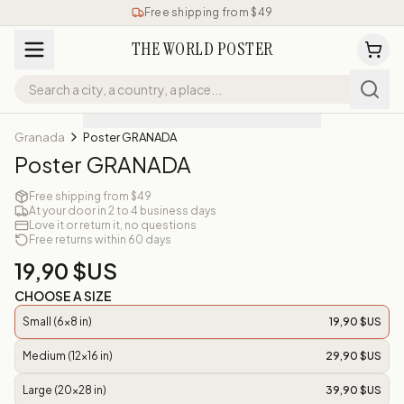
Free shipping from $49
THE WORLD POSTER
Granada
Poster GRANADA
Poster GRANADA
Free shipping from $49
At your door in 2 to 4 business days
Love it or return it, no questions
Free returns within 60 days
19,90 $US
CHOOSE A SIZE
Small (6x8 in)
19,90 $US
Medium (12x16 in)
29,90 $US
Large (20x28 in)
39,90 $US