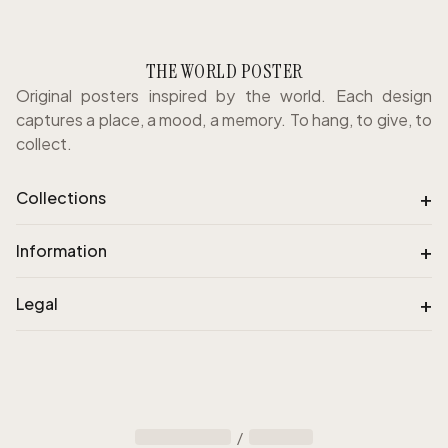
THE WORLD POSTER
Original posters inspired by the world. Each design
captures a place, a mood, a memory. To hang, to give, to
collect.
+
Collections
+
Information
+
Legal
/