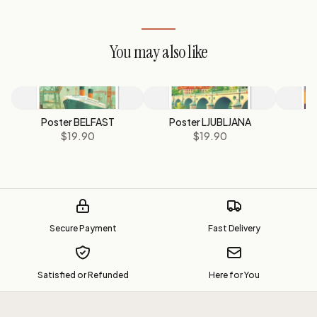
You may also like
Poster BELFAST
Poster LJUBLJANA
P
$19.90
$19.90
Secure Payment
Fast Delivery
Satisfied or Refunded
Here for You