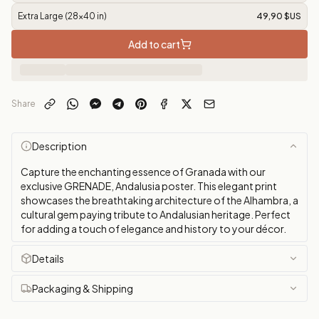
Extra Large (28x40 in)
49,90 $US
Add to cart
Share
Description
Capture the enchanting essence of Granada with our
exclusive GRENADE, Andalusia poster. This elegant print
showcases the breathtaking architecture of the Alhambra, a
cultural gem paying tribute to Andalusian heritage. Perfect
for adding a touch of elegance and history to your décor.
Details
Packaging & Shipping